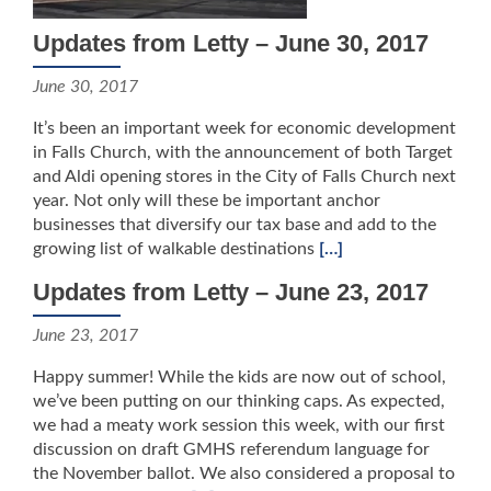
Updates from Letty – June 30, 2017
June 30, 2017
It’s been an important week for economic development
in Falls Church, with the announcement of both Target
and Aldi opening stores in the City of Falls Church next
year. Not only will these be important anchor
businesses that diversify our tax base and add to the
growing list of walkable destinations
[…]
Updates from Letty – June 23, 2017
June 23, 2017
Happy summer! While the kids are now out of school,
we’ve been putting on our thinking caps. As expected,
we had a meaty work session this week, with our first
discussion on draft GMHS referendum language for
the November ballot. We also considered a proposal to