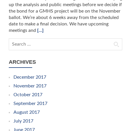
up the analysis and public meetings before we decide if
the bond for a GMHS project will be on the November
ballot. We’re about 6 weeks away from the scheduled
date to make a final decision. We have upcoming
meetings and
[…]
Search for:
ARCHIVES
December 2017
November 2017
October 2017
September 2017
August 2017
July 2017
June 2017