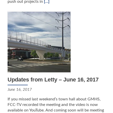
push out projects in
[…]
Updates from Letty – June 16, 2017
June 16, 2017
If you missed last weekend’s town hall about GMHS,
FCC-TV recorded the meeting and the video is now
available on YouTube. And coming soon will be meeting