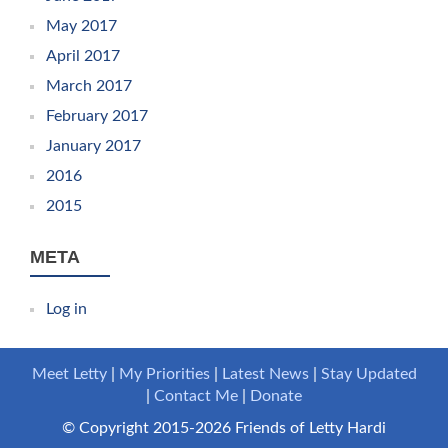
May 2017
April 2017
March 2017
February 2017
January 2017
2016
2015
META
Log in
Meet Letty
My Priorities
Latest News
Stay Updated
Contact Me
Donate
© Copyright 2015-2026 Friends of Letty Hardi