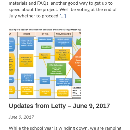
materials and FAQs, another good way to get up to
speed about the project. We’ll be voting at the end of
July whether to proceed
[…]
Updates from Letty – June 9, 2017
June 9, 2017
While the school year is winding down, we are ramping