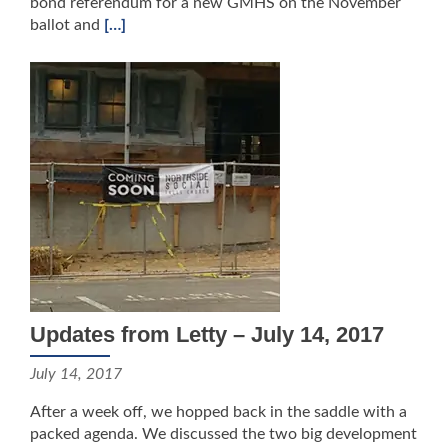
bond referendum for a new GMHS on the November
ballot and
[…]
Updates from Letty – July 14, 2017
July 14, 2017
After a week off, we hopped back in the saddle with a
packed agenda. We discussed the two big development