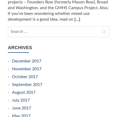
projects – Founders Row (formerly Mason Row), Broad
and Washington, and the GMHS Campus Project. Also,
if you’ve been wondering whether mixed use
development is a good idea, read on
[…]
Search for:
ARCHIVES
December 2017
November 2017
October 2017
September 2017
August 2017
July 2017
June 2017
May 2017