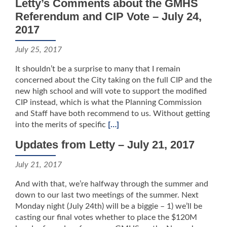
Letty’s Comments about the GMHS
Referendum and CIP Vote – July 24,
2017
July 25, 2017
It shouldn’t be a surprise to many that I remain
concerned about the City taking on the full CIP and the
new high school and will vote to support the modified
CIP instead, which is what the Planning Commission
and Staff have both recommend to us. Without getting
into the merits of specific
[…]
Updates from Letty – July 21, 2017
July 21, 2017
And with that, we’re halfway through the summer and
down to our last two meetings of the summer. Next
Monday night (July 24th) will be a biggie – 1) we’ll be
casting our final votes whether to place the $120M