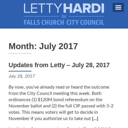
MEET LETTY
About Letty
Month: July 2017
MY PRIORITIES
Why I’m Running (Again)
BLOG
Updates from Letty – July 28, 2017
STAY UPDATED
July 28, 2017
CONTACT ME
By now, you’ve already read or heard the outcome
DONATE
from the City Council meeting this week. Both
ordinances (1) $120M bond referendum on the
FB
November ballot and (2) the full CIP passed with 5-2
votes. This means voters will get to decide in
November if you authorize us to take out
[…]