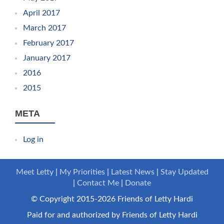
April 2017
March 2017
February 2017
January 2017
2016
2015
META
Log in
Meet Letty
My Priorities
Latest News
Stay Updated
Contact Me
Donate
© Copyright 2015-2026 Friends of Letty Hardi
Paid for and authorized by Friends of Letty Hardi