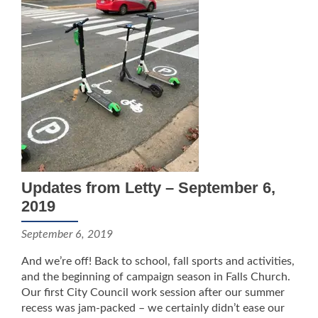
Updates from Letty – September 6,
2019
September 6, 2019
And we’re off! Back to school, fall sports and activities,
and the beginning of campaign season in Falls Church.
Our first City Council work session after our summer
recess was jam-packed – we certainly didn’t ease our