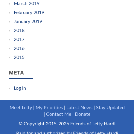
March 2019
February 2019
January 2019
2018
2017
2016
2015
META
Log in
Meet Letty
My Priorities
Latest News
Stay Updated
Contact Me
Donate
© Copyright 2015-2026 Friends of Letty Hardi
Paid for and authorized by Friends of Letty Hardi