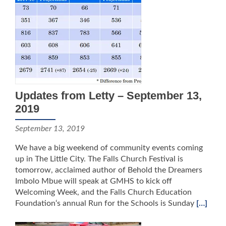
Updates from Letty – September 13,
2019
September 13, 2019
We have a big weekend of community events coming
up in The Little City. The Falls Church Festival is
tomorrow, acclaimed author of Behold the Dreamers
Imbolo Mbue will speak at GMHS to kick off
Welcoming Week, and the Falls Church Education
Foundation‘s annual Run for the Schools is Sunday
[…]