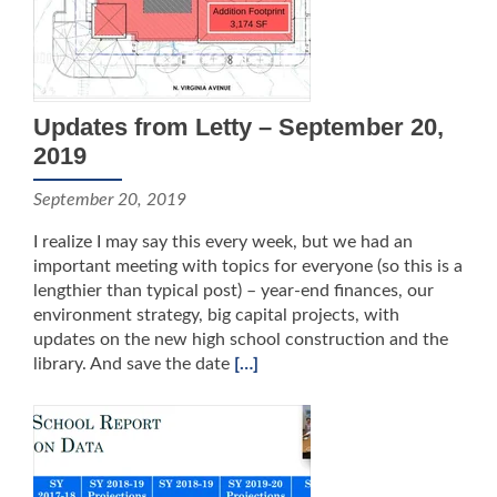
Updates from Letty – September 20,
2019
September 20, 2019
I realize I may say this every week, but we had an
important meeting with topics for everyone (so this is a
lengthier than typical post) – year-end finances, our
environment strategy, big capital projects, with
updates on the new high school construction and the
library. And save the date
[…]