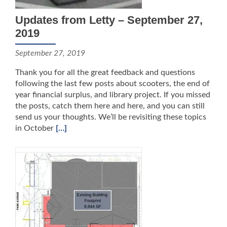
Updates from Letty – September 27,
2019
September 27, 2019
Thank you for all the great feedback and questions
following the last few posts about scooters, the end of
year financial surplus, and library project. If you missed
the posts, catch them here and here, and you can still
send us your thoughts. We’ll be revisiting these topics
in October
[…]