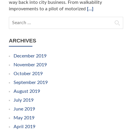
way back into city business. From walkability
improvements to a pilot of motorized
[…]
Search for:
ARCHIVES
December 2019
November 2019
October 2019
September 2019
August 2019
July 2019
June 2019
May 2019
April 2019