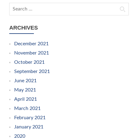
Search for:
ARCHIVES
December 2021
November 2021
October 2021
September 2021
June 2021
May 2021
April 2021
March 2021
February 2021
January 2021
2020