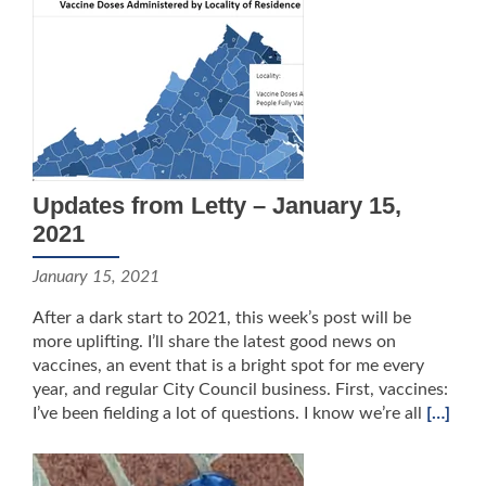
Updates from Letty – January 15,
2021
January 15, 2021
After a dark start to 2021, this week’s post will be
more uplifting. I’ll share the latest good news on
vaccines, an event that is a bright spot for me every
year, and regular City Council business. First, vaccines:
I’ve been fielding a lot of questions. I know we’re all
[…]