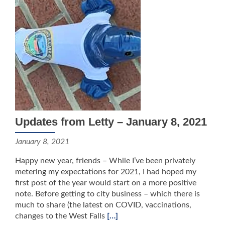
Updates from Letty – January 8, 2021
January 8, 2021
Happy new year, friends – While I’ve been privately
metering my expectations for 2021, I had hoped my
first post of the year would start on a more positive
note. Before getting to city business – which there is
much to share (the latest on COVID, vaccinations,
changes to the West Falls
[…]