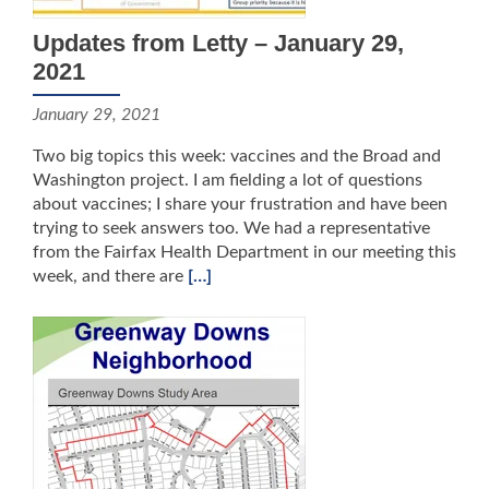
Updates from Letty – January 29,
2021
January 29, 2021
Two big topics this week: vaccines and the Broad and
Washington project. I am fielding a lot of questions
about vaccines; I share your frustration and have been
trying to seek answers too. We had a representative
from the Fairfax Health Department in our meeting this
week, and there are
[…]