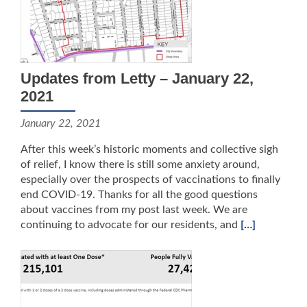
Updates from Letty – January 22,
2021
January 22, 2021
After this week’s historic moments and collective sigh
of relief, I know there is still some anxiety around,
especially over the prospects of vaccinations to finally
end COVID-19. Thanks for all the good questions
about vaccines from my post last week. We are
continuing to advocate for our residents, and
[…]