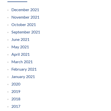
December 2021
November 2021
October 2021
September 2021
June 2021
May 2021
April 2021
March 2021
February 2021
January 2021
2020
2019
2018
2017