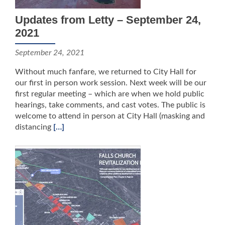
Updates from Letty – September 24,
2021
September 24, 2021
Without much fanfare, we returned to City Hall for
our first in person work session. Next week will be our
first regular meeting – which are when we hold public
hearings, take comments, and cast votes. The public is
welcome to attend in person at City Hall (masking and
distancing
[…]