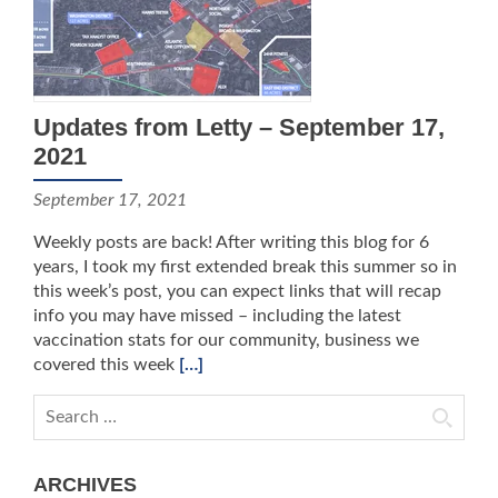
Updates from Letty – September 17,
2021
September 17, 2021
Weekly posts are back! After writing this blog for 6
years, I took my first extended break this summer so in
this week’s post, you can expect links that will recap
info you may have missed – including the latest
vaccination stats for our community, business we
covered this week
[…]
Search for:
ARCHIVES