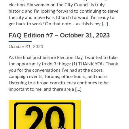
election. Six women on the City Council is truly
historic and I’m looking forward to continuing to serve
the city and move Falls Church forward. I’m ready to
get back to work! On that note – as this is my
[…]
FAQ Edition #7 – October 31, 2023
October 31, 2023
As the final post before Election Day, I wanted to take
the opportunity to do 3 things: (1) THANK YOU Thank
you for the conversations I’ve had at the doors,
campaign events, forums, office hours, and more.
Listening to a broad constituency continues to be
important to me, and there are a
[…]