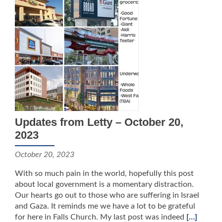
Updates from Letty – October 20,
2023
October 20, 2023
With so much pain in the world, hopefully this post
about local government is a momentary distraction.
Our hearts go out to those who are suffering in Israel
and Gaza. It reminds me we have a lot to be grateful
for here in Falls Church. My last post was indeed
[…]