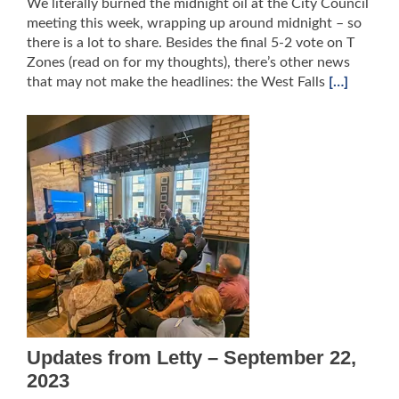
We literally burned the midnight oil at the City Council
meeting this week, wrapping up around midnight – so
there is a lot to share. Besides the final 5-2 vote on T
Zones (read on for my thoughts), there’s other news
that may not make the headlines: the West Falls
[…]
Updates from Letty – September 22,
2023