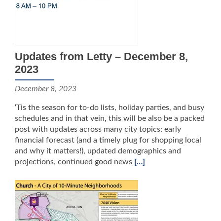
Updates from Letty – December 8,
2023
December 8, 2023
‘Tis the season for to-do lists, holiday parties, and busy
schedules and in that vein, this will be also be a packed
post with updates across many city topics: early
financial forecast (and a timely plug for shopping local
and why it matters!), updated demographics and
projections, continued good news
[…]