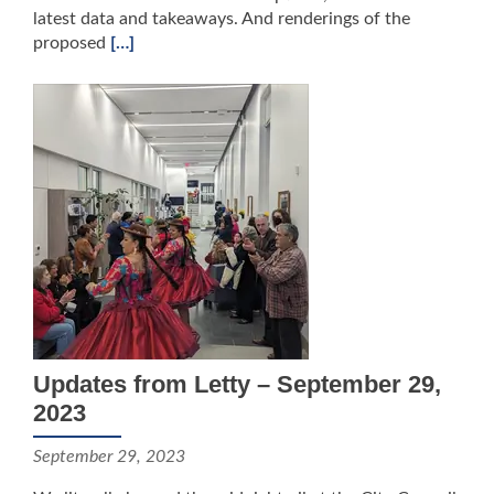
latest data and takeaways. And renderings of the
proposed
[…]
Updates from Letty – September 29,
2023
September 29, 2023