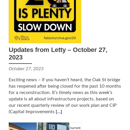
Updates from Letty – October 27,
2023
October 27, 2023
Exciting news – if you haven’t heard, the Oak St bridge
has reopened after being closed for the past 10 months
for a reconstruction. It’s timely news as this week’s
update is all about infrastructure projects, based on
our recent quarterly review of our work plan and CIP
(Capital Improvements
[…]