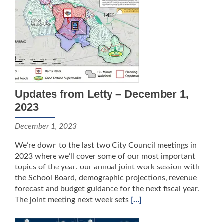
Updates from Letty – December 1,
2023
December 1, 2023
We’re down to the last two City Council meetings in
2023 where we’ll cover some of our most important
topics of the year: our annual joint work session with
the School Board, demographic projections, revenue
forecast and budget guidance for the next fiscal year.
The joint meeting next week sets
[…]