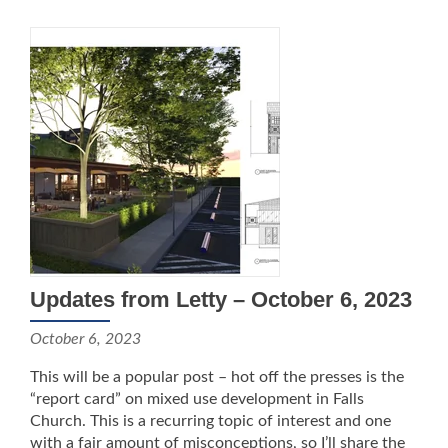
Updates from Letty – October 6, 2023
October 6, 2023
This will be a popular post – hot off the presses is the
“report card” on mixed use development in Falls
Church. This is a recurring topic of interest and one
with a fair amount of misconceptions, so I’ll share the