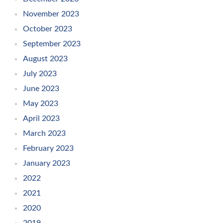
November 2023
October 2023
September 2023
August 2023
July 2023
June 2023
May 2023
April 2023
March 2023
February 2023
January 2023
2022
2021
2020