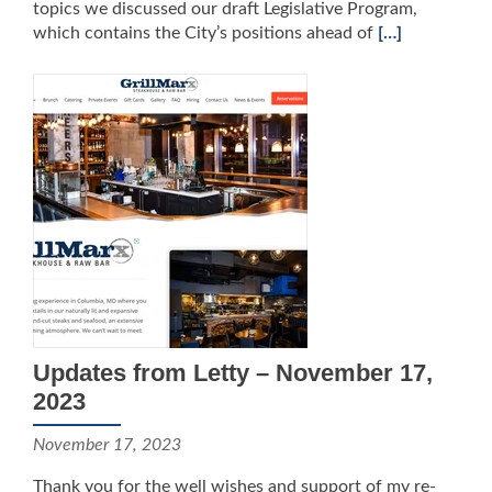
topics we discussed our draft Legislative Program,
which contains the City’s positions ahead of
[…]
Updates from Letty – November 17,
2023
November 17, 2023
Thank you for the well wishes and support of my re-