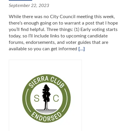
September 22, 2023
While there was no City Council meeting this week,
there’s enough going on to warrant a post that I hope
you’ll find helpful. Three things: (1) Early voting starts
today, so I’ll include links to upcoming candidate
forums, endorsements, and voter guides that are
available so you can get informed
[…]