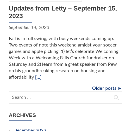
Updates from Letty – September 15,
2023
September 14, 2023
Fall is in full swing, with busy weekends coming up.
Two events of note this weekend amidst your soccer
games and apple picking: 1) let’s celebrate Welcoming
Week with a Welcoming Falls Church fundraiser on
Saturday and 2) learn from a great speaker from Pew
on his groundbreaking research on housing and
affordability
[…]
Older posts ►
Search for:
ARCHIVES
December 2023