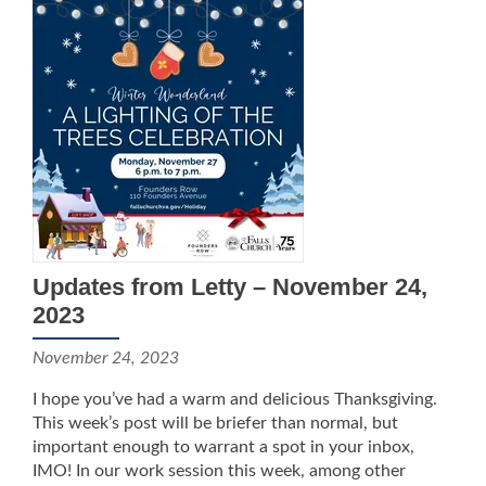
Updates from Letty – November 24,
2023
November 24, 2023
I hope you’ve had a warm and delicious Thanksgiving.
This week’s post will be briefer than normal, but
important enough to warrant a spot in your inbox,
IMO! In our work session this week, among other