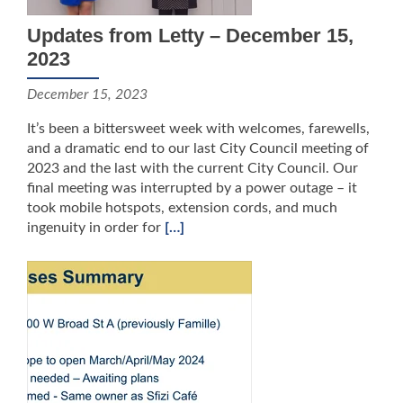
Updates from Letty – December 15,
2023
December 15, 2023
It’s been a bittersweet week with welcomes, farewells,
and a dramatic end to our last City Council meeting of
2023 and the last with the current City Council. Our
final meeting was interrupted by a power outage – it
took mobile hotspots, extension cords, and much
ingenuity in order for
[…]