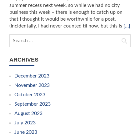
summer recess next week, so while we had no city
business this week – there is enough to catch up on
that I thought it would be worthwhile for a post.
(Incidentally, I had never counted til now, but this is
[…]
Search for:
ARCHIVES
December 2023
November 2023
October 2023
September 2023
August 2023
July 2023
June 2023