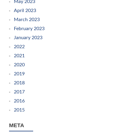
May 2023
April 2023
March 2023
February 2023
January 2023
2022
2021
2020
2019
2018
2017
2016
2015
META