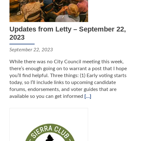
Updates from Letty – September 22,
2023
September 22, 2023
While there was no City Council meeting this week,
there’s enough going on to warrant a post that I hope
you’ll find helpful. Three things: (1) Early voting starts
today, so I’ll include links to upcoming candidate
forums, endorsements, and voter guides that are
available so you can get informed
[…]