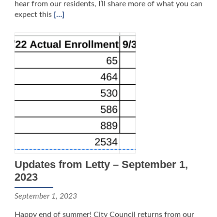
hear from our residents, I’ll share more of what you can
expect this
[…]
Updates from Letty – September 1,
2023
September 1, 2023
Happy end of summer! City Council returns from our