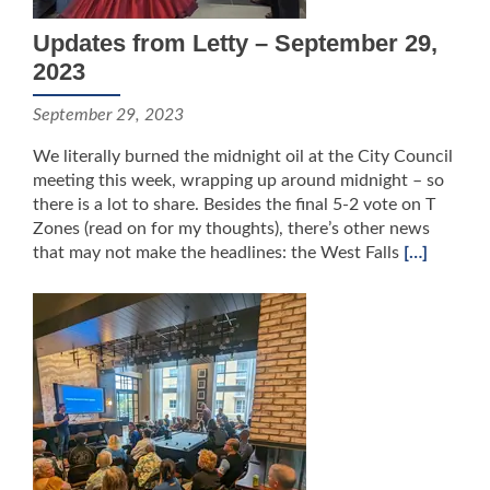
Updates from Letty – September 29,
2023
September 29, 2023
We literally burned the midnight oil at the City Council
meeting this week, wrapping up around midnight – so
there is a lot to share. Besides the final 5-2 vote on T
Zones (read on for my thoughts), there’s other news
that may not make the headlines: the West Falls
[…]