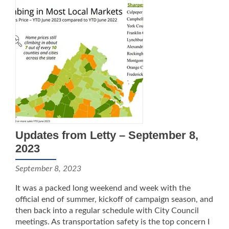
Updates from Letty – September 8,
2023
September 8, 2023
It was a packed long weekend and week with the
official end of summer, kickoff of campaign season, and
then back into a regular schedule with City Council
meetings. As transportation safety is the top concern I