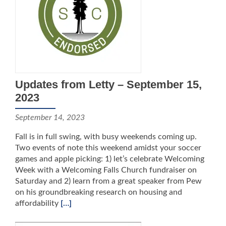
Updates from Letty – September 15,
2023
September 14, 2023
Fall is in full swing, with busy weekends coming up.
Two events of note this weekend amidst your soccer
games and apple picking: 1) let’s celebrate Welcoming
Week with a Welcoming Falls Church fundraiser on
Saturday and 2) learn from a great speaker from Pew
on his groundbreaking research on housing and
affordability
[…]