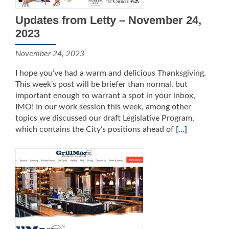
Updates from Letty – November 24,
2023
November 24, 2023
I hope you’ve had a warm and delicious Thanksgiving.
This week’s post will be briefer than normal, but
important enough to warrant a spot in your inbox,
IMO! In our work session this week, among other
topics we discussed our draft Legislative Program,
which contains the City’s positions ahead of
[…]