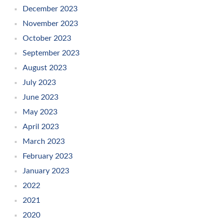
December 2023
November 2023
October 2023
September 2023
August 2023
July 2023
June 2023
May 2023
April 2023
March 2023
February 2023
January 2023
2022
2021
2020