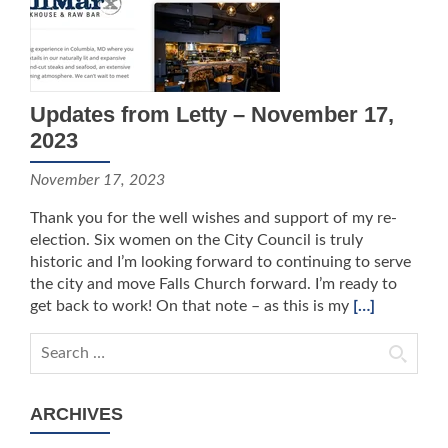
Updates from Letty – November 17,
2023
November 17, 2023
Thank you for the well wishes and support of my re-
election. Six women on the City Council is truly
historic and I’m looking forward to continuing to serve
the city and move Falls Church forward. I’m ready to
get back to work! On that note – as this is my
[…]
Search for:
ARCHIVES