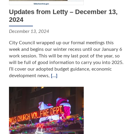
Updates from Letty – December 13,
2024
December 13, 2024
City Council wrapped up our formal meetings this
week and begins our winter recess until our January 6
work session. This will be my last post of the year, so
will be full of good information to carry you into 2025.
I’ll cover our adopted budget guidance, economic
development news,
[…]