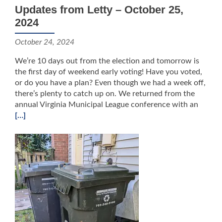
Updates from Letty – October 25,
2024
October 24, 2024
We’re 10 days out from the election and tomorrow is
the first day of weekend early voting! Have you voted,
or do you have a plan? Even though we had a week off,
there’s plenty to catch up on. We returned from the
annual Virginia Municipal League conference with an
[…]