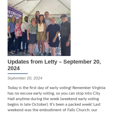
Updates from Letty – September 20,
2024
September 20, 2024
Today is the first day of early voting! Remember Virginia
has no excuse early voting, so you can stop into City
Hall anytime during the week (weekend early voting
begins in late October). It’s been a packed week! Last
weekend was the embodiment of Falls Church: our