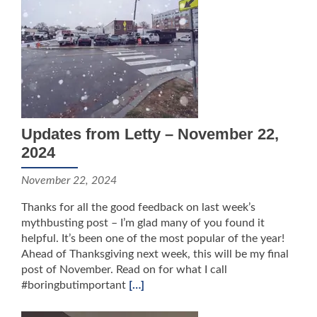
Updates from Letty – November 22,
2024
November 22, 2024
Thanks for all the good feedback on last week’s
mythbusting post – I’m glad many of you found it
helpful. It’s been one of the most popular of the year!
Ahead of Thanksgiving next week, this will be my final
post of November. Read on for what I call
#boringbutimportant
[…]