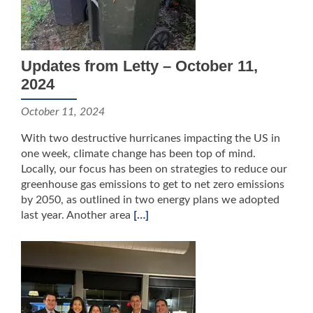
Updates from Letty – October 11,
2024
October 11, 2024
With two destructive hurricanes impacting the US in
one week, climate change has been top of mind.
Locally, our focus has been on strategies to reduce our
greenhouse gas emissions to get to net zero emissions
by 2050, as outlined in two energy plans we adopted
last year. Another area
[…]