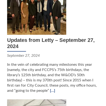
Updates from Letty – September 27,
2024
September 27, 2024
In the vein of celebrating many milestones this year
(namely, the city and FCCPS’s 75th birthdays, the
library’s 125th birthday, and the W&OD’s 50th
birthday) – this is my 370th post! Since 2015 when I
first ran for City Council, these posts, my office hours,
and “going to the people”
[…]