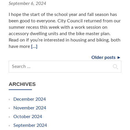
September 6, 2024
I hope the start of the school year and fall season has
been good to everyone. City Council returned from our
summer recess this week with a work session on
accessory dwelling units and the bike master plan.
Read on if you’re interested in housing and biking, both
have more
[…]
Older posts ►
Search for:
ARCHIVES
December 2024
November 2024
October 2024
September 2024