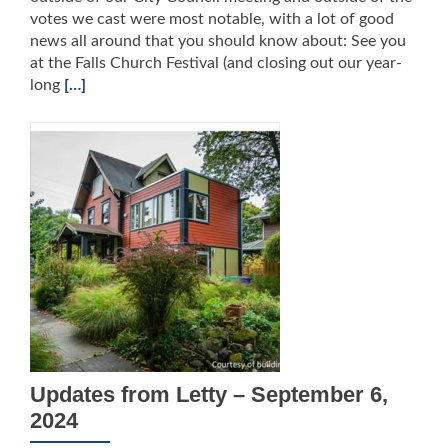
votes we cast were most notable, with a lot of good
news all around that you should know about: See you
at the Falls Church Festival (and closing out our year-
long
[…]
Updates from Letty – September 6,
2024