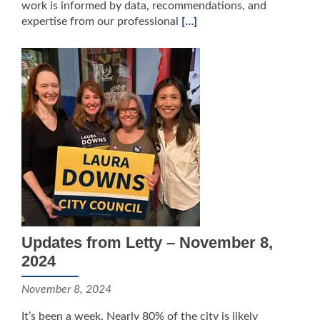
work is informed by data, recommendations, and
expertise from our professional
[…]
Updates from Letty – November 8,
2024
November 8, 2024
It’s been a week. Nearly 80% of the city is likely