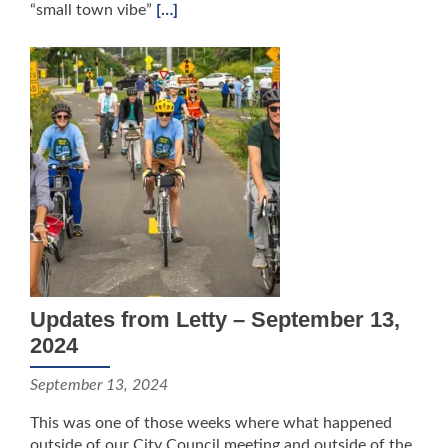
“small town vibe”
[…]
Updates from Letty – September 13,
2024
September 13, 2024
This was one of those weeks where what happened
outside of our City Council meeting and outside of the