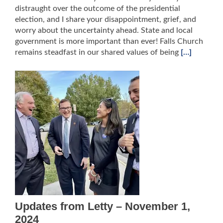
distraught over the outcome of the presidential
election, and I share your disappointment, grief, and
worry about the uncertainty ahead. State and local
government is more important than ever! Falls Church
remains steadfast in our shared values of being
[…]
Updates from Letty – November 1,
2024