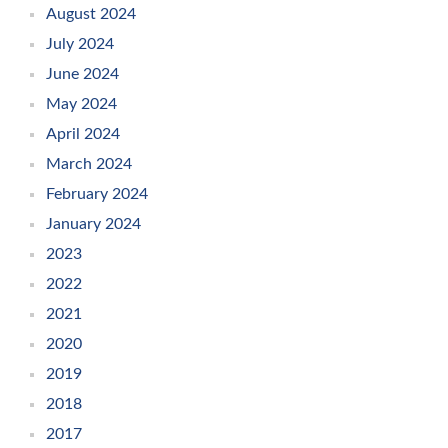
August 2024
July 2024
June 2024
May 2024
April 2024
March 2024
February 2024
January 2024
2023
2022
2021
2020
2019
2018
2017