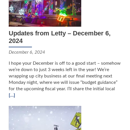
Updates from Letty – December 6,
2024
December 6, 2024
I hope your December is off to a good start – somehow
we’re down to just 3 weeks left in the year! We’re
wrapping up city business at our final meeting next
Monday night, where we will issue “budget guidance”
for the upcoming fiscal year. I’ll share the initial local
[…]