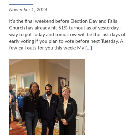
November 1, 2024
It’s the final weekend before Election Day and Falls
Church has already hit 51% turnout as of yesterday –
way to go! Today and tomorrow will be the last days of
early voting if you plan to vote before next Tuesday. A
few call outs for you this week: My
[…]