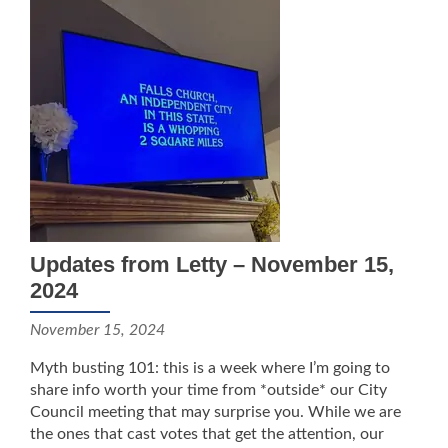
Updates from Letty – November 15,
2024
November 15, 2024
Myth busting 101: this is a week where I’m going to
share info worth your time from *outside* our City
Council meeting that may surprise you. While we are
the ones that cast votes that get the attention, our