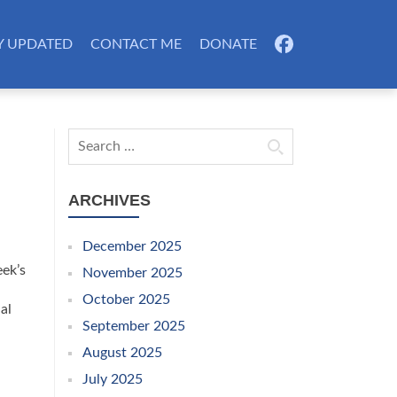
Y UPDATED
CONTACT ME
DONATE
FB
Search for:
ARCHIVES
December 2025
eek’s
November 2025
October 2025
al
September 2025
August 2025
July 2025