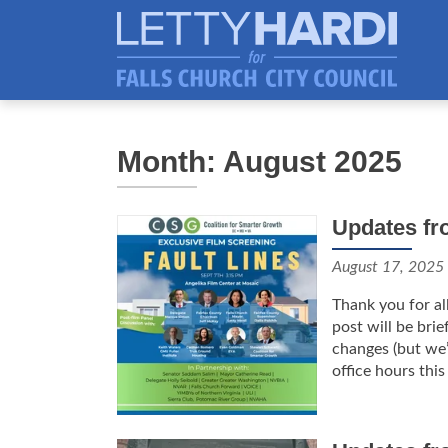
Month: August 2025
Updates fr
August 17, 2025
Thank you for al
post will be bri
changes (but we’
office hours this 