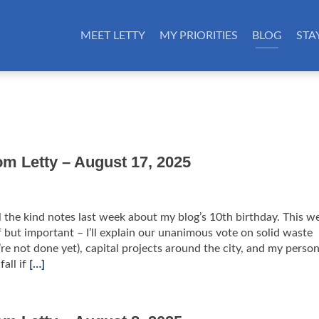
MEET LETTY
MY PRIORITIES
BLOG
STA
om Letty – August 17, 2025
l the kind notes last week about my blog’s 10th birthday. This w
ef but important – I’ll explain our unanimous vote on solid waste
re not done yet), capital projects around the city, and my person
fall if
[…]