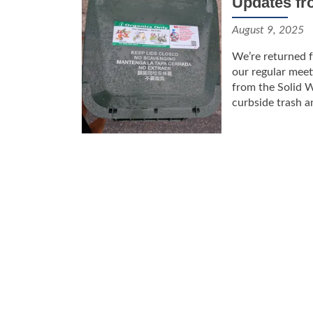
Updates fr
August 9, 2025
We’re returned f
our regular meet
from the Solid 
curbside trash a