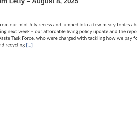
om Letty – August 8, 2025
rom our mini July recess and jumped into a few meaty topics ah
ing next week – our affordable living policy update and the repo
Waste Task Force, who were charged with tackling how we pay f
nd recycling
[…]