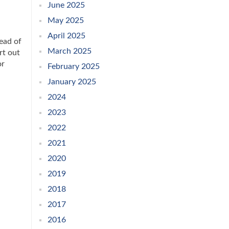
June 2025
May 2025
April 2025
ead of
March 2025
rt out
or
February 2025
January 2025
2024
2023
2022
2021
2020
2019
2018
2017
2016