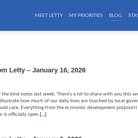
MEET LETTY
MY PRIORITIES
BLOG
STA
om Letty – January 16, 2026
6
l the kind notes last week. There’s a lot to share with you this w
y illustrate how much of our daily lives are touched by local gov
uld care. Everything from the economic development potpourri
 is officially open
[…]