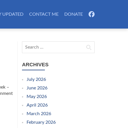
Y UPDATED
CONTACT ME
DONATE
FB
Search for:
ARCHIVES
July 2026
eek –
June 2026
ernment
May 2026
April 2026
March 2026
February 2026