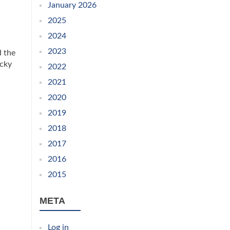
January 2026
2025
2024
2023
d the
ucky
2022
2021
2020
2019
2018
2017
2016
2015
META
Log in