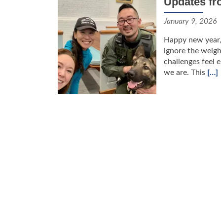
Updates fr
January 9, 2026
Happy new year, F
ignore the weigh
challenges feel 
we are. This
[…]