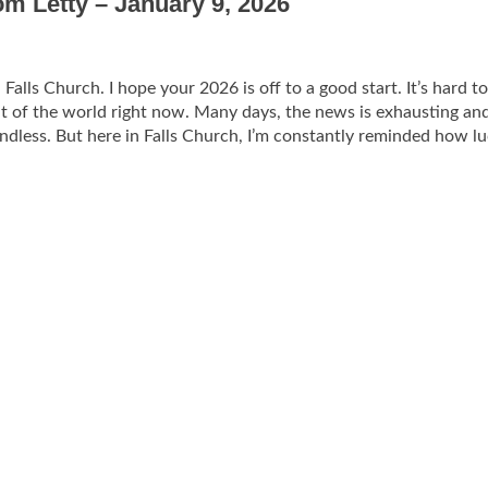
om Letty – January 9, 2026
alls Church. I hope your 2026 is off to a good start. It’s hard to
t of the world right now. Many days, the news is exhausting an
endless. But here in Falls Church, I’m constantly reminded how l