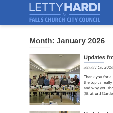
Month: January 2026
Updates fr
January 16, 202
Thank you for al
the topics reall
and why you sho
(Stratford Garden