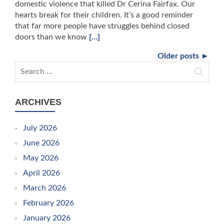
domestic violence that killed Dr Cerina Fairfax. Our
hearts break for their children. It’s a good reminder
that far more people have struggles behind closed
doors than we know
[…]
Older posts ►
Search for:
ARCHIVES
July 2026
June 2026
May 2026
April 2026
March 2026
February 2026
January 2026