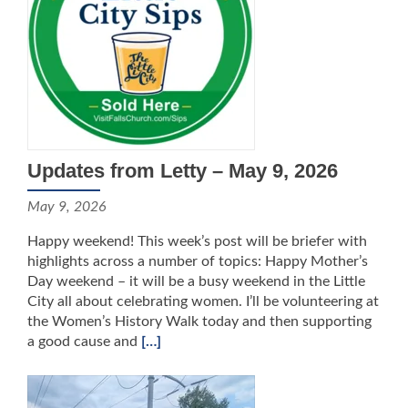
Updates from Letty – May 9, 2026
May 9, 2026
Happy weekend! This week’s post will be briefer with
highlights across a number of topics: Happy Mother’s
Day weekend – it will be a busy weekend in the Little
City all about celebrating women. I’ll be volunteering at
the Women’s History Walk today and then supporting
a good cause and
[…]