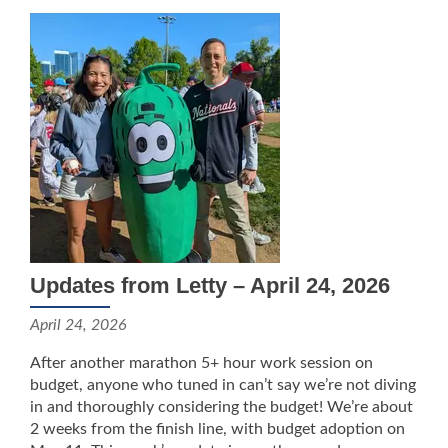
Updates from Letty – April 24, 2026
April 24, 2026
After another marathon 5+ hour work session on
budget, anyone who tuned in can’t say we’re not diving
in and thoroughly considering the budget! We’re about
2 weeks from the finish line, with budget adoption on