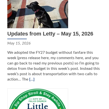
Updates from Letty – May 15, 2026
May 15, 2026
We adopted the FY27 budget without fanfare this
week (press release here, my comments here, and you
can go back to read my previous posts) so I’m going to
detox from the budget in this week’s post. Instead this
week’s post is about transportation with two calls to
action… The
[…]