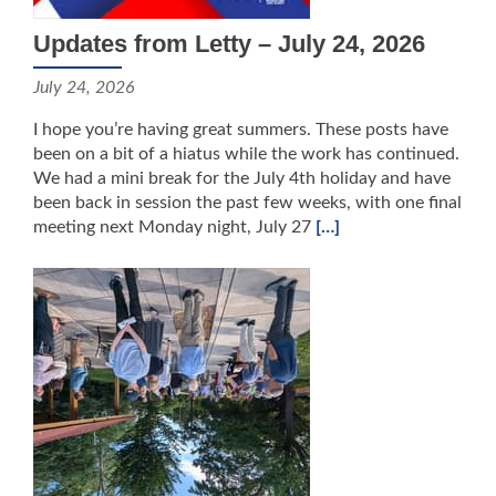
Updates from Letty – July 24, 2026
July 24, 2026
I hope you’re having great summers. These posts have
been on a bit of a hiatus while the work has continued.
We had a mini break for the July 4th holiday and have
been back in session the past few weeks, with one final
meeting next Monday night, July 27
[…]