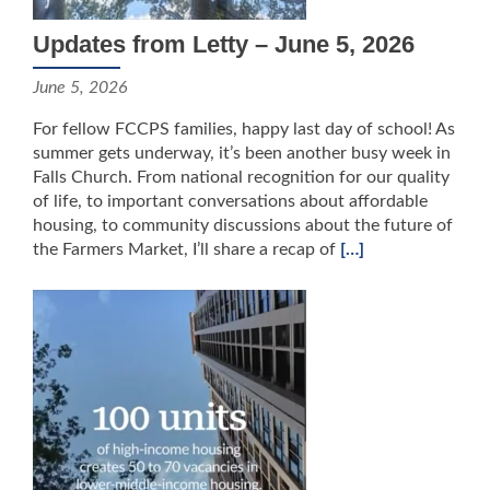
Updates from Letty – June 5, 2026
June 5, 2026
For fellow FCCPS families, happy last day of school! As
summer gets underway, it’s been another busy week in
Falls Church. From national recognition for our quality
of life, to important conversations about affordable
housing, to community discussions about the future of
the Farmers Market, I’ll share a recap of
[…]