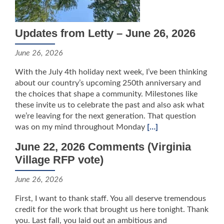
Updates from Letty – June 26, 2026
June 26, 2026
With the July 4th holiday next week, I’ve been thinking
about our country’s upcoming 250th anniversary and
the choices that shape a community. Milestones like
these invite us to celebrate the past and also ask what
we’re leaving for the next generation. That question
was on my mind throughout Monday
[…]
June 22, 2026 Comments (Virginia
Village RFP vote)
June 26, 2026
First, I want to thank staff. You all deserve tremendous
credit for the work that brought us here tonight. Thank
you. Last fall, you laid out an ambitious and