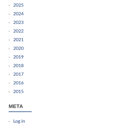
2025
2024
2023
2022
2021
2020
2019
2018
2017
2016
2015
META
Log in