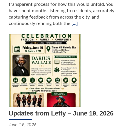
transparent process for how this would unfold. You
have spent months listening to residents, accurately
capturing feedback from across the city, and
continuously refining both the
[…]
Updates from Letty – June 19, 2026
June 19, 2026