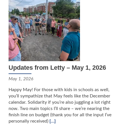
Updates from Letty – May 1, 2026
May 1, 2026
Happy May! For those with kids in schools as well,
you’ll sympathize that May feels like the December
calendar. Solidarity if you’re also juggling a lot right
now. Two main topics I’ll share – we’re nearing the
finish line on budget (thank you for all the input I’ve
personally received)
[…]