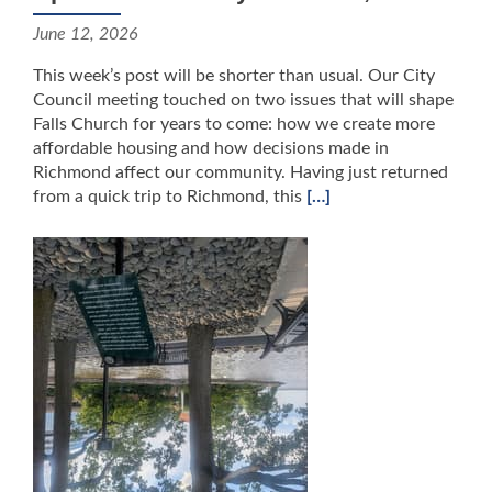
June 12, 2026
This week’s post will be shorter than usual. Our City
Council meeting touched on two issues that will shape
Falls Church for years to come: how we create more
affordable housing and how decisions made in
Richmond affect our community. Having just returned
from a quick trip to Richmond, this
[…]