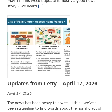
May 11. This week’s update is mostly a good news
story – we heard
[…]
Updates from Letty – April 17, 2026
April 17, 2026
The news has been heavy this week. I think we’ve all
been struggling to find words about the horrific act of