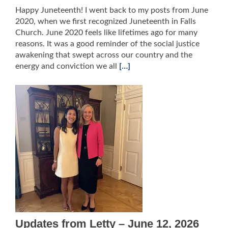
Happy Juneteenth! I went back to my posts from June
2020, when we first recognized Juneteenth in Falls
Church. June 2020 feels like lifetimes ago for many
reasons. It was a good reminder of the social justice
awakening that swept across our country and the
energy and conviction we all
[…]
Updates from Letty – June 12, 2026