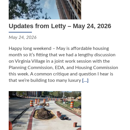
Updates from Letty – May 24, 2026
May 24, 2026
Happy long weekend – May is affordable housing
month so it’s fitting that we had a lengthy discussion
on Virginia Village in a joint work session with the
Planning Commission, EDA, and Housing Commission
this week. A common critique and question I hear is
that we’re building too many luxury
[…]