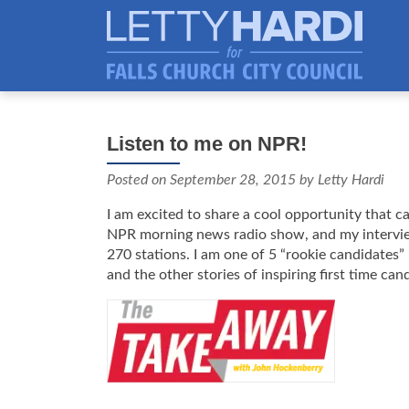
Listen to me on NPR!
Posted on
September 28, 2015
by Letty Hardi
I am excited to share a cool opportunity that
NPR morning news radio show, and my interview 
270 stations. I am one of 5 “rookie candidates” 
and the other stories of inspiring first time can