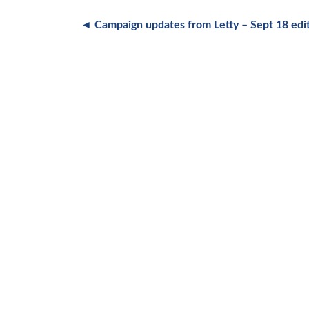
◄ Campaign updates from Letty – Sept 18 edi