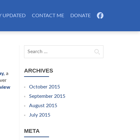
Y UPDATED
CONTACT ME
DONATE
FB
Search for:
ARCHIVES
y,
a
ver
October 2015
rview
September 2015
August 2015
July 2015
META