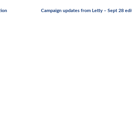
tion
Campaign updates from Letty – Sept 28 ed