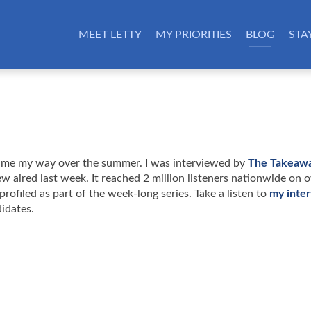
MEET LETTY
MY PRIORITIES
BLOG
STA
 came my way over the summer. I was interviewed by
The Takeawa
aired last week. It reached 2 million listeners nationwide on o
profiled as part of the week-long series. Take a listen to
my inte
didates.