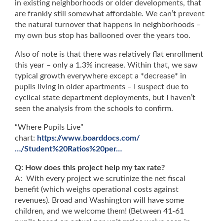
in existing neighborhoods or older developments, that
are frankly still somewhat affordable. We can’t prevent
the natural turnover that happens in neighborhoods –
my own bus stop has ballooned over the years too.
Also of note is that there was relatively flat enrollment
this year – only a 1.3% increase. Within that, we saw
typical growth everywhere except a *decrease* in
pupils living in older apartments – I suspect due to
cyclical state department deployments, but I haven’t
seen the analysis from the schools to confirm.
“Where Pupils Live”
chart:
https://www.boarddocs.com/
…/Student%20Ratios%20per…
Q: How does this project help my tax rate?
A: With every project we scrutinize the net fiscal
benefit (which weighs operational costs against
revenues). Broad and Washington will have some
children, and we welcome them! (Between 41-61