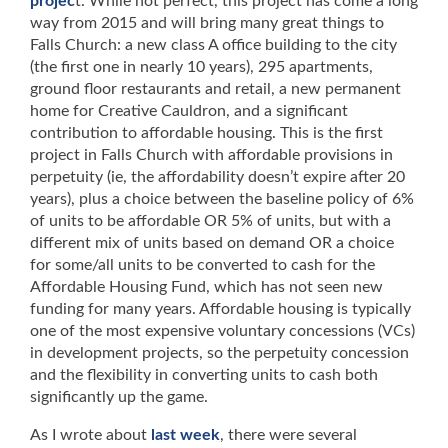
projec
t. While not perfect, this project has come a long
way from 2015 and will bring many great things to
Falls Church: a new class A office building to the city
(the first one in nearly 10 years), 295 apartments,
ground floor restaurants and retail, a new permanent
home for Creative Cauldron, and a significant
contribution to affordable housing. This is the first
project in Falls Church with affordable provisions in
perpetuity (ie, the affordability doesn’t expire after 20
years), plus a choice between the baseline policy of 6%
of units to be affordable OR 5% of units, but with a
different mix of units based on demand OR a choice
for some/all units to be converted to cash for the
Affordable Housing Fund, which has not seen new
funding for many years. Affordable housing is typically
one of the most expensive voluntary concessions (VCs)
in development projects, so the perpetuity concession
and the flexibility in converting units to cash both
significantly up the game.
As I wrote about
last week
, there were several