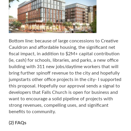
Bottom line: because of large concessions to Creative
Cauldron and affordable housing, the significant net
fiscal impact, in addition to $2M+ capital contribution
(ie, cash) for schools, libraries, and parks, a new office
building with 311 new jobs/daytime workers that will
bring further spinoff revenue to the city and hopefully
jumpstarts other office projects in the city- I supported
this proposal. Hopefully our approval sends a signal to
developers that Falls Church is open for business and
want to encourage a solid pipeline of projects with
strong revenues, compelling uses, and significant
benefits to community.
(2) FAQs