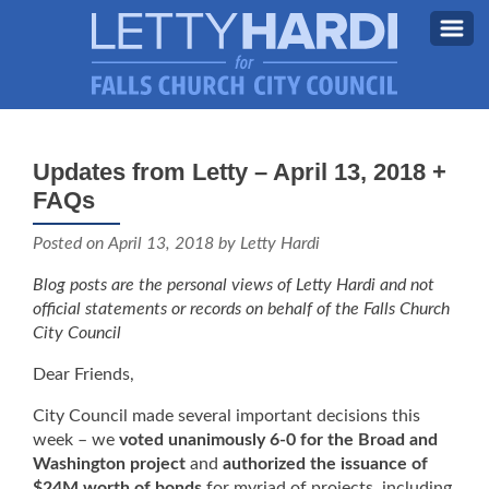
MEET LETTY
About Letty
Updates from Letty – April 13, 2018 +
MY PRIORITIES
FAQs
Why I’m Running (Again)
BLOG
Posted on
April 13, 2018
by Letty Hardi
STAY UPDATED
Blog posts are the personal views of Letty Hardi and not
official statements or records on behalf of the Falls Church
CONTACT ME
City Council
DONATE
Dear Friends,
FB
City Council made several important decisions this
week – we
voted unanimously 6-0 for the Broad and
Washington project
and
authorized the issuance of
$24M worth of bonds
for myriad of projects, including