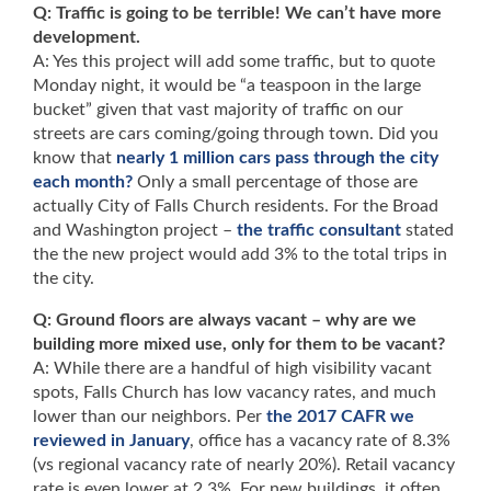
Q: Traffic is going to be terrible! We can’t have more
development.
A: Yes this project will add some traffic, but to quote
Monday night, it would be “a teaspoon in the large
bucket” given that vast majority of traffic on our
streets are cars coming/going through town. Did you
know that
nearly 1 million cars pass through the city
each month?
Only a small percentage of those are
actually City of Falls Church residents. For the Broad
and Washington project –
the traffic consultant
stated
the the new project would add 3% to the total trips in
the city.
Q: Ground floors are always vacant – why are we
building more mixed use, only for them to be vacant?
A: While there are a handful of high visibility vacant
spots, Falls Church has low vacancy rates, and much
lower than our neighbors. Per
the 2017 CAFR we
reviewed in January
, office has a vacancy rate of 8.3%
(vs regional vacancy rate of nearly 20%). Retail vacancy
rate is even lower at 2.3%. For new buildings, it often