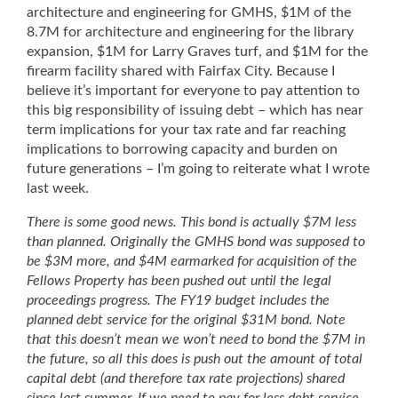
architecture and engineering for GMHS, $1M of the
8.7M for architecture and engineering for the library
expansion, $1M for Larry Graves turf, and $1M for the
firearm facility shared with Fairfax City. Because I
believe it’s important for everyone to pay attention to
this big responsibility of issuing debt – which has near
term implications for your tax rate and far reaching
implications to borrowing capacity and burden on
future generations – I’m going to reiterate what I wrote
last week.
There is some good news. This bond is actually $7M less
than planned. Originally the GMHS bond was supposed to
be $3M more, and $4M earmarked for acquisition of the
Fellows Property has been pushed out until the legal
proceedings progress. The FY19 budget includes the
planned debt service for the original $31M bond. Note
that this doesn’t mean we won’t need to bond the $7M in
the future, so all this does is push out the amount of total
capital debt (and therefore tax rate projections) shared