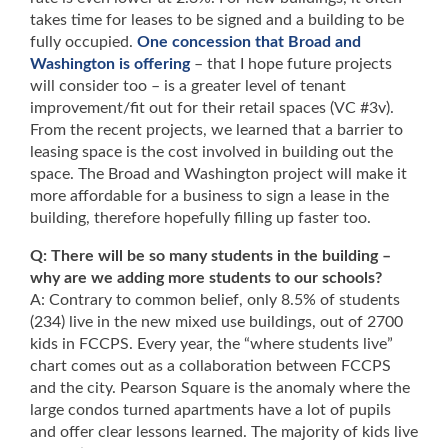
takes time for leases to be signed and a building to be
fully occupied.
One concession that Broad and
Washington is offering
– that I hope future projects
will consider too – is a greater level of tenant
improvement/fit out for their retail spaces (VC #3v).
From the recent projects, we learned that a barrier to
leasing space is the cost involved in building out the
space. The Broad and Washington project will make it
more affordable for a business to sign a lease in the
building, therefore hopefully filling up faster too.
Q: There will be so many students in the building –
why are we adding more students to our schools?
A: Contrary to common belief, only 8.5% of students
(234) live in the new mixed use buildings, out of 2700
kids in FCCPS. Every year, the “where students live”
chart comes out as a collaboration between FCCPS
and the city. Pearson Square is the anomaly where the
large condos turned apartments have a lot of pupils
and offer clear lessons learned. The majority of kids live