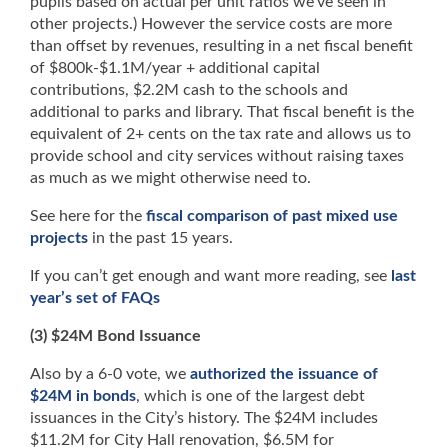
pupils based on actual per unit ratios we’ve seen in
other projects.) However the service costs are more
than offset by revenues, resulting in a net fiscal benefit
of $800k-$1.1M/year + additional capital
contributions, $2.2M cash to the schools and
additional to parks and library. That fiscal benefit is the
equivalent of 2+ cents on the tax rate and allows us to
provide school and city services without raising taxes
as much as we might otherwise need to.
See here for the
fiscal comparison of past mixed use
projects
in the past 15 years.
If you can’t get enough and want more reading, see
last
year’s set of FAQs
(3) $24M Bond Issuance
Also by a 6-0 vote, we
authorized the issuance of
$24M in bonds
, which is one of the largest debt
issuances in the City’s history. The $24M includes
$11.2M for City Hall renovation, $6.5M for