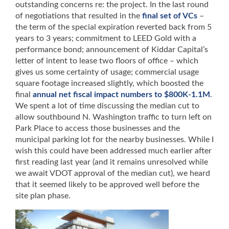
outstanding concerns re: the project. In the last round
of negotiations that resulted in the
final set of VCs
–
the term of the special expiration reverted back from 5
years to 3 years; commitment to LEED Gold with a
performance bond; announcement of Kiddar Capital’s
letter of intent to lease two floors of office – which
gives us some certainty of usage; commercial usage
square footage increased slightly, which boosted the
final
annual net fiscal impact numbers to $800K-1.1M
.
We spent a lot of time discussing the median cut to
allow southbound N. Washington traffic to turn left on
Park Place to access those businesses and the
municipal parking lot for the nearby businesses. While I
wish this could have been addressed much earlier after
first reading last year (and it remains unresolved while
we await VDOT approval of the median cut), we heard
that it seemed likely to be approved well before the
site plan phase.