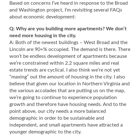
Based on concerns I’ve heard in response to the Broad
and Washington project, I’m revisiting several FAQs
about economic development:
Q: Why are you building more apartments? We don’t
need more housing in the city.
A: Both of the newest buildings – West Broad and the
Lincoln are 90+% occupied. The demand is there. There
won’t be endless development of apartments because
we’re constrained within 2.2 square miles and real
estate trends are cyclical. I also think we’re not yet
“maxing” out the amount of housing in the city. I also
believe that given our location in Northern Virginia and
the various accolades that are putting us on the map,
we’re going to continue to experience population
growth and therefore have housing needs. And to the
point above, our city needs a more balanced
demographic in order to be sustainable and
independent, and small apartments have attracted a
younger demographic to the city.