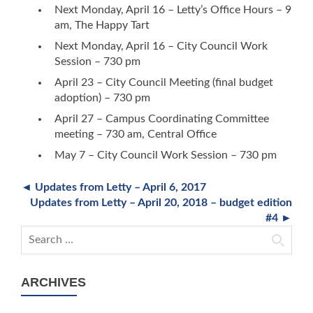
Next Monday, April 16 – Letty’s Office Hours – 9
am, The Happy Tart
Next Monday, April 16 – City Council Work
Session – 730 pm
April 23 – City Council Meeting (final budget
adoption) – 730 pm
April 27 – Campus Coordinating Committee
meeting – 730 am, Central Office
May 7 – City Council Work Session – 730 pm
◄ Updates from Letty – April 6, 2017
Updates from Letty – April 20, 2018 – budget edition
#4 ►
Search for:
ARCHIVES