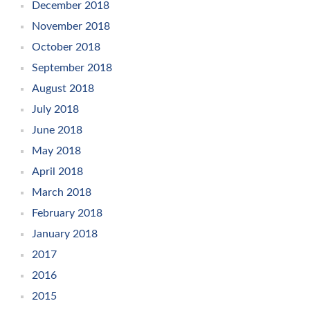
December 2018
November 2018
October 2018
September 2018
August 2018
July 2018
June 2018
May 2018
April 2018
March 2018
February 2018
January 2018
2017
2016
2015