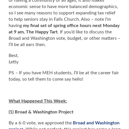
of having a community of all ages, it also makes
economic sense to have more balanced demographics,
so I see many reasons to support expanding tax relief
to help seniors stay in Falls Church. Also – note I’m
having
my final set of spring office hours next Monday
at 9 am, The Happy Tart
. If you’d like to discuss the
Broad and Washington vote, budget, or other matters –
I’ll be all ears then.
Best,
Letty
PS – If you have MEH students, I’ll be at the career fair
today, so tell them to come say hello!
What Happened This Week:
(1) Broad & Washington Project
By a 6-0 vote, we approved the
Broad and Washington