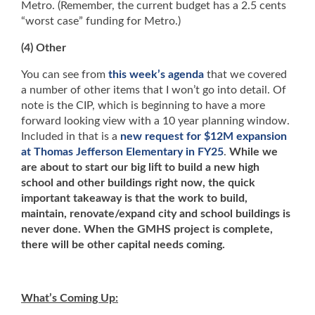
Metro. (Remember, the current budget has a 2.5 cents
“worst case” funding for Metro.)
(4) Other
You can see from
this week’s agenda
that we covered
a number of other items that I won’t go into detail. Of
note is the CIP, which is beginning to have a more
forward looking view with a 10 year planning window.
Included in that is a
new request for $12M expansion
at Thomas Jefferson Elementary in FY25
.
While we
are about to start our big lift to build a new high
school and other buildings right now, the quick
important takeaway is that the work to build,
maintain, renovate/expand city and school buildings is
never done. When the GMHS project is complete,
there will be other capital needs coming.
What’s Coming Up: