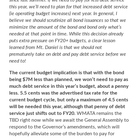
since last summer. If we need to pay for less debt service
this year, we’ll need to plan for that increased debt service
(ie operating budget increases) next year. In general, I
believe we should scrutinize all bond issuances so that we
minimize the amount of the bond and bond only what’s
needed at that point in time. While this decision already
puts extra pressure on FY20+ budgets, a clear lesson
learned from Mt. Daniel is that we should not
prematurely take on debt and pay debt service before we
need to!
The current budget implication is that with the bond
being $7M less than planned, we won’t need to pay as
much debt service in this year’s budget, about a penny
less. 5.5 cents was the advertised tax rate for the
current budget cycle, but only a maximum of 4.5 cents
will be needed this year, although that penny of debt
service just shifts out to FY20.
WMATA remains the
TBD right now while we await the General Assembly to
respond to the Governor’s amendments, which will
hopefully alleviate some of the burden to pay for