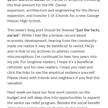
the final amount for the Mt. Daniel
expansion, architecture and engineering for the library
expansion, and tranche 1 of 3 bonds for a new George
Mason High School.
This week’s blog post should be themed
“just the facts,
ma’am”
. While I feel like a broken record about
economic development, hearing from the community
made me realize it may be beneficial to revisit FAQs
and re-link to my archives to address common
misconceptions I’ve continued to hear two years into
my job. For longtime readers, I hope it’s a beneficial
refresher and for new readers, I hope you read and
click the links to see the empirical evidence yourself.
Please share with friends and neighbors if you find this
valuable!
Next week we have our final work session on the
budget and will deep dive into opportunities to expand
the senior tax relief program. Besides the social benefit