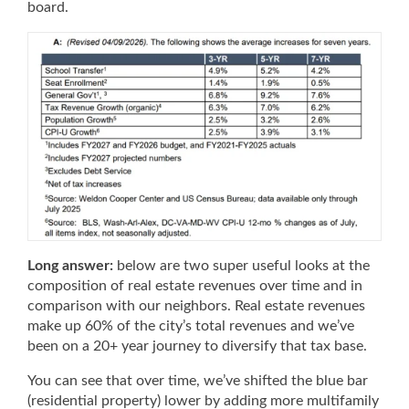
board.
Long answer:
below are two super useful looks at the
composition of real estate revenues over time and in
comparison with our neighbors. Real estate revenues
make up 60% of the city’s total revenues and we’ve
been on a 20+ year journey to diversify that tax base.
You can see that over time, we’ve shifted the blue bar
(residential property) lower by adding more multifamily