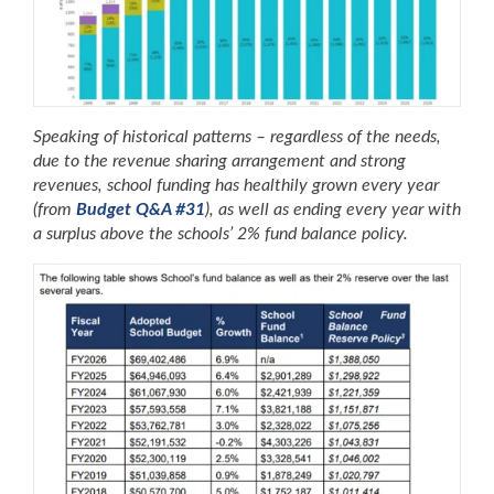
Speaking of historical patterns – regardless of the needs,
due to the revenue sharing arrangement and strong
revenues, school funding has healthily grown every year
(from
Budget Q&A #31
), as well as ending every year with
a surplus above the schools’ 2% fund balance policy.