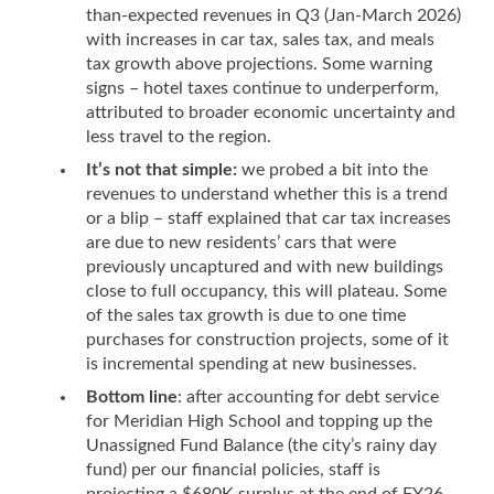
than-expected revenues in Q3 (Jan-March 2026)
with increases in car tax, sales tax, and meals
tax growth above projections. Some warning
signs – hotel taxes continue to underperform,
attributed to broader economic uncertainty and
less travel to the region.
It’s not that simple:
we probed a bit into the
revenues to understand whether this is a trend
or a blip – staff explained that car tax increases
are due to new residents’ cars that were
previously uncaptured and with new buildings
close to full occupancy, this will plateau. Some
of the sales tax growth is due to one time
purchases for construction projects, some of it
is incremental spending at new businesses.
Bottom line
: after accounting for debt service
for Meridian High School and topping up the
Unassigned Fund Balance (the city’s rainy day
fund) per our financial policies, staff is