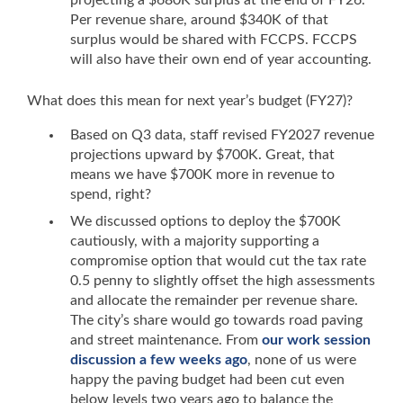
projecting a $680K surplus at the end of FY26.
Per revenue share, around $340K of that
surplus would be shared with FCCPS. FCCPS
will also have their own end of year accounting.
What does this mean for next year’s budget (FY27)?
Based on Q3 data, staff revised FY2027 revenue
projections upward by $700K. Great, that
means we have $700K more in revenue to
spend, right?
We discussed options to deploy the $700K
cautiously, with a majority supporting a
compromise option that would cut the tax rate
0.5 penny to slightly offset the high assessments
and allocate the remainder per revenue share.
The city’s share would go towards road paving
and street maintenance. From
our work session
discussion a few weeks ago
, none of us were
happy the paving budget had been cut even
below levels two years ago to balance the