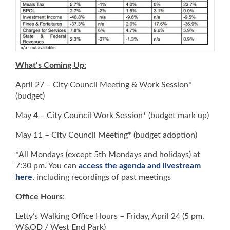
What’s Coming Up
:
April 27 – City Council Meeting & Work Session*
(budget)
May 4 – City Council Work Session* (budget mark up)
May 11 – City Council Meeting* (budget adoption)
*All Mondays (except 5th Mondays and holidays) at
7:30 pm. You can
access the agenda and livestream
here
, including recordings of past meetings
Office Hours
:
Letty’s Walking Office Hours – Friday, April 24 (5 pm,
W&OD / West End Park)