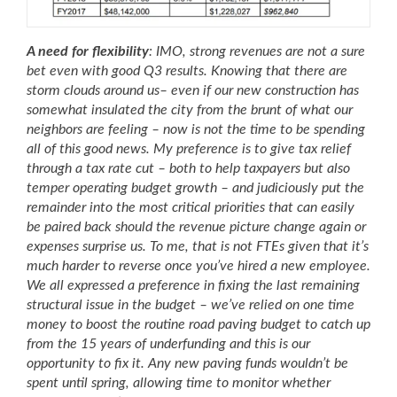
A need for flexibility
: IMO, strong revenues are not a sure
bet even with good Q3 results. Knowing that there are
storm clouds around us
– even if our new construction has
somewhat insulated the city from the brunt of what our
neighbors are feeling – now is not the time to be spending
all of this good news. My preference is to give tax relief
through a tax rate cut – both to help taxpayers but also
temper operating budget growth – and judiciously put the
remainder into the most critical priorities that can easily
be paired back should the revenue picture change again or
expenses surprise us. To me, that is not FTEs given that it’s
much harder to reverse once you’ve hired a new employee.
We all expressed a preference in fixing the last remaining
structural issue in the budget – we’ve relied on one time
money to boost the routine road paving budget to catch up
from the 15 years of underfunding and this is our
opportunity to fix it. Any new paving funds wouldn’t be
spent until spring, allowing time to monitor whether