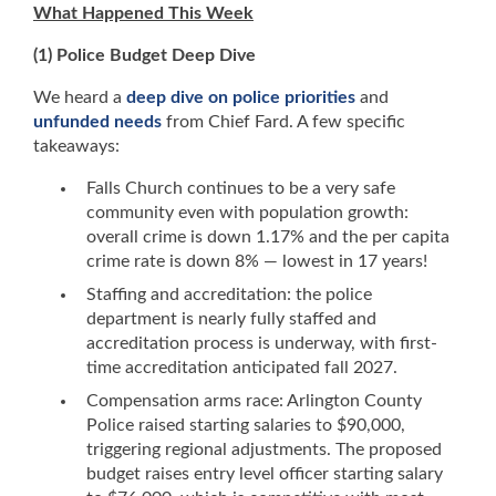
What Happened This Week
(1) Police Budget Deep Dive
We heard a
deep dive on police priorities
and
unfunded needs
from Chief Fard. A few specific
takeaways:
Falls Church continues to be a very safe
community even with population growth:
overall crime is down 1.17% and the per capita
crime rate is down 8% — lowest in 17 years!
Staffing and accreditation: the police
department is nearly fully staffed and
accreditation process is underway, with first-
time accreditation anticipated fall 2027.
Compensation arms race: Arlington County
Police raised starting salaries to $90,000,
triggering regional adjustments. The proposed
budget raises entry level officer starting salary