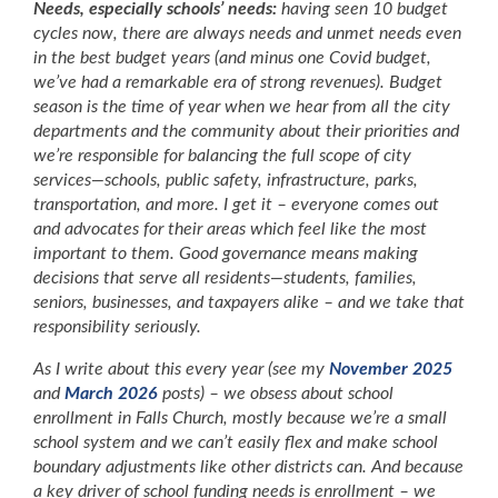
Needs, especially schools’ needs:
having seen 10 budget
cycles now, there are always needs and unmet needs even
in the best budget years (and minus one Covid budget,
we’ve had a remarkable era of strong revenues). Budget
season is the time of year when we hear from all the city
departments and the community about their priorities and
we’re responsible for balancing the full scope of city
services—schools, public safety, infrastructure, parks,
transportation, and more. I get it – everyone comes out
and advocates for their areas which feel like the most
important to them. Good governance means making
decisions that serve all residents—students, families,
seniors, businesses, and taxpayers alike – and we take that
responsibility seriously.
As I write about this every year (see my
November 2025
and
March 2026
posts) – we obsess about school
enrollment in Falls Church, mostly because we’re a small
school system and we can’t easily flex and make school
boundary adjustments like other districts can. And because
a key driver of school funding needs is enrollment – we