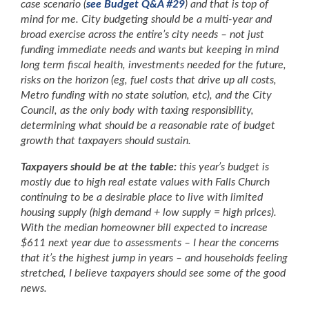
case scenario (
see Budget Q&A #29
) and that is top of
mind for me. City budgeting should be a multi-year and
broad exercise across the entire’s city needs – not just
funding immediate needs and wants but keeping in mind
long term fiscal health, investments needed for the future,
risks on the horizon (eg, fuel costs that drive up all costs,
Metro funding with no state solution, etc), and the City
Council, as the only body with taxing responsibility,
determining what should be a reasonable rate of budget
growth that taxpayers should sustain.
Taxpayers should be at the table:
this year’s budget is
mostly due to high real estate values with Falls Church
continuing to be a desirable place to live with limited
housing supply (high demand + low supply = high prices).
With the median homeowner bill expected to increase
$611 next year due to assessments – I hear the concerns
that it’s the highest jump in years – and households feeling
stretched, I believe taxpayers should see some of the good
news.