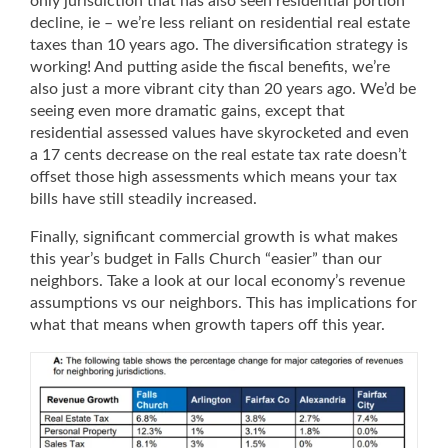
only jurisdiction that has also seen residential portion
decline, ie – we’re less reliant on residential real estate
taxes than 10 years ago. The diversification strategy is
working! And putting aside the fiscal benefits, we’re
also just a more vibrant city than 20 years ago. We’d be
seeing even more dramatic gains, except that
residential assessed values have skyrocketed and even
a 17 cents decrease on the real estate tax rate doesn’t
offset those high assessments which means your tax
bills have still steadily increased.
Finally, significant commercial growth is what makes
this year’s budget in Falls Church “easier” than our
neighbors. Take a look at our local economy’s revenue
assumptions vs our neighbors. This has implications for
what that means when growth tapers off this year.