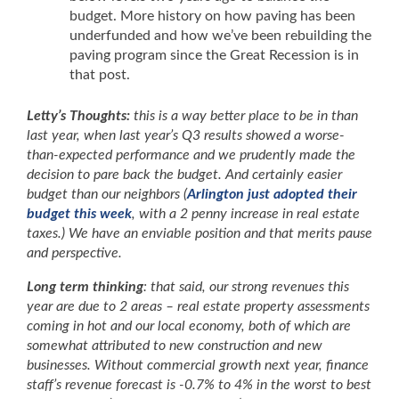
budget. More history on how paving has been
underfunded and how we’ve been rebuilding the
paving program since the Great Recession is in
that post.
Letty’s Thoughts:
this is a way better place to be in than
last year, when last year’s Q3 results showed a worse-
than-expected performance and we prudently made the
decision to pare back the budget. And certainly easier
budget than our neighbors (
Arlington just adopted their
budget this week
, with a 2 penny increase in real estate
taxes.) We have an enviable position and that merits pause
and perspective.
Long term thinking
: that said, our strong revenues this
year are due to 2 areas – real estate property assessments
coming in hot and our local economy, both of which are
somewhat attributed to new construction and new
businesses. Without commercial growth next year, finance
staff’s revenue forecast is -0.7% to 4% in the worst to best