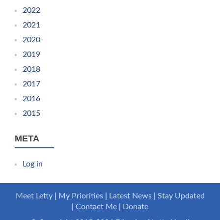
2022
2021
2020
2019
2018
2017
2016
2015
META
Log in
Meet Letty
My Priorities
Latest News
Stay Updated
Contact Me
Donate