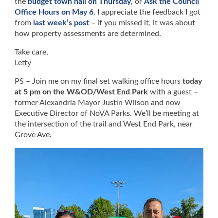
the
budget town hall on Thursday
, or
Ask the Council
Office Hours on May 6
. I appreciate the feedback I got
from
last week’s post
– if you missed it, it was about
how property assessments are determined.
Take care,
Letty
PS – Join me on my final set walking office hours
today
at 5 pm on the W&OD/West End Park
with a guest –
former Alexandria Mayor Justin Wilson and now
Executive Director of NoVA Parks. We’ll be meeting at
the intersection of the trail and West End Park, near
Grove Ave.