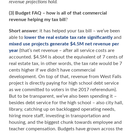
revenue projections hold.
(3) Budget FAQ –
how is all of that commercial
revenue helping my tax bill
?
Short answer:
it has helped your tax bill – we’ve been
able to
lower the real estate tax rate significantly
and
mixed use projects generate $4.5M net revenue per
year
(that’s net revenue – after all service costs are
accounted. $4.5M is about the equivalent of 7 cents of
real estate tax, in other words, the tax rate would be 7
cents higher if we didn’t have commercial
development. On top of that, revenue from West Falls
project is directly paying for high school debt service
as we committed to voters in the 2017 referendum).
But to be transparent, we’ve also been spending it –
besides debt service for the high school – also city hall,
library, catching up on backlogged operating needs,
hiring more staff, investing in transportation and
housing, and the biggest chunk towards employee and
teacher compensation. Budgets have grown across the