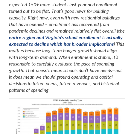
expected 150+ more students last year and enrollment
turned out to be flat. That’s good news for building
capacity. Right now, even with new residential buildings
that have opened – enrollment has recovered from
pandemic declines and remained relatively flat overall (the
entire region and Virginia’s school enrollment is actually
expected to decline which has broader implications
) This
matters because long-term budget growth should align
with long-term demand. When enrollment is stable, it’s
reasonable to carefully evaluate the pace of spending
growth. That doesn’t mean schools don’t have needs—but
it does mean we should ground operating and capital
decisions in future needs,
future revenues, and historical
patterns of spending
.