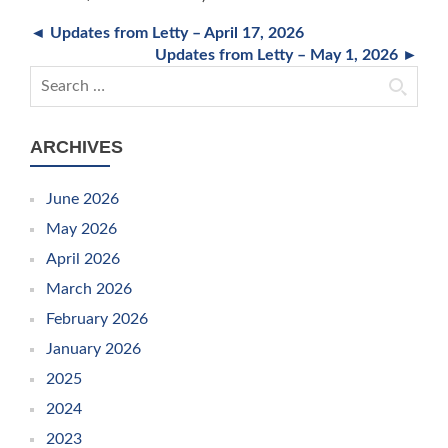
◄ Updates from Letty – April 17, 2026
Updates from Letty – May 1, 2026 ►
Search for:
ARCHIVES
June 2026
May 2026
April 2026
March 2026
February 2026
January 2026
2025
2024
2023