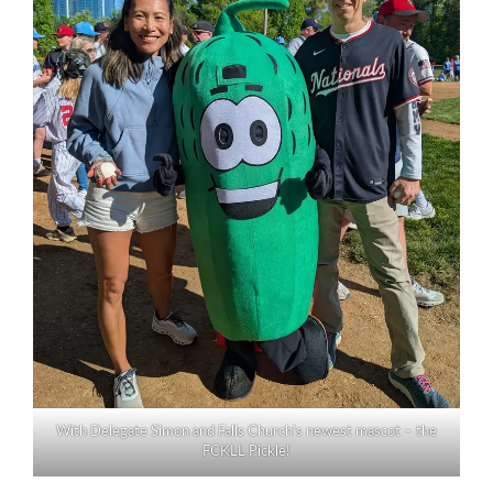
With Delegate Simon and Falls Church’s newest mascot – the
FCKLL Pickle!