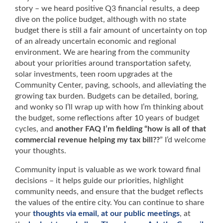
story – we heard positive Q3 financial results, a deep
dive on the police budget, although with no state
budget there is still a fair amount of uncertainty on top
of an already uncertain economic and regional
environment. We are hearing from the community
about your priorities around transportation safety,
solar investments, teen room upgrades at the
Community Center, paving, schools, and alleviating the
growing tax burden. Budgets can be detailed, boring,
and wonky so I’ll wrap up with how I’m thinking about
the budget, some reflections after 10 years of budget
cycles, and
another FAQ I’m fielding “how is all of that
commercial revenue helping my tax bill??
” I’d welcome
your thoughts.
Community input is valuable as we work toward final
decisions – it helps guide our priorities, highlight
community needs, and ensure that the budget reflects
the values of the entire city. You can continue to share
your
thoughts via email, at our public meetings
, at