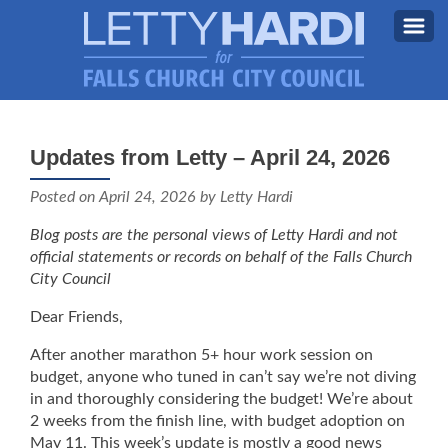
MEET LETTY
About Letty
Updates from Letty – April 24, 2026
MY PRIORITIES
Why I’m Running (Again)
Posted on
April 24, 2026
by Letty Hardi
BLOG
Blog posts are the personal views of Letty Hardi and not
STAY UPDATED
official statements or records on behalf of the Falls Church
City Council
CONTACT ME
Dear Friends,
DONATE
After another marathon 5+ hour work session on
FB
budget, anyone who tuned in can’t say we’re not diving
in and thoroughly considering the budget! We’re about
2 weeks from the finish line, with budget adoption on
May 11. This week’s update is mostly a good news