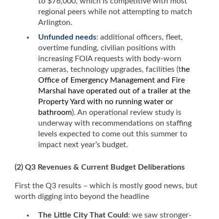
to $76,000, which is competitive with most
regional peers while not attempting to match
Arlington.
Unfunded needs
: additional officers, fleet,
overtime funding, civilian positions with
increasing FOIA requests with body-worn
cameras, technology upgrades, facilities (t
he
Office of Emergency Management and Fire
Marshal have operated out of a trailer at the
Property Yard with no running water or
bathroom
). An operational review study is
underway with recommendations on staffing
levels expected to come out this summer to
impact next year’s budget.
(2) Q3 Revenues
& Current Budget Deliberations
First the Q3 results – which is mostly good news, but
worth digging into beyond the headline
The Little City That Could
: we saw stronger-