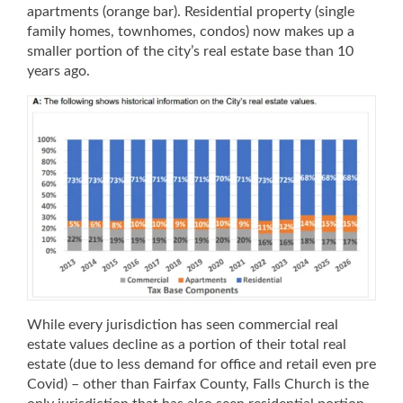
apartments (orange bar). Residential property (single
family homes, townhomes, condos) now makes up a
smaller portion of the city’s real estate base than 10
years ago.
While every jurisdiction has seen commercial real
estate values decline as a portion of their total real
estate (due to less demand for office and retail even pre
Covid) – other than Fairfax County, Falls Church is the