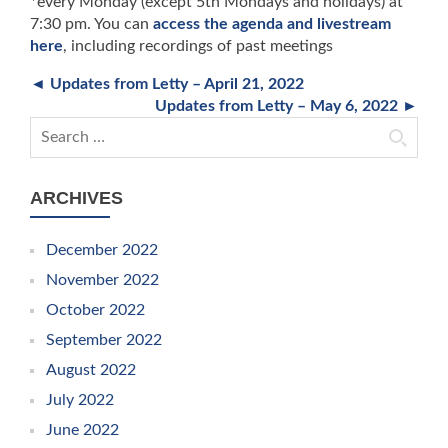
*every Monday (except 5th Mondays and holidays) at
7:30 pm. You can
access the agenda and livestream
here
, including recordings of past meetings
◄ Updates from Letty – April 21, 2022
Updates from Letty – May 6, 2022 ►
Search for:
ARCHIVES
December 2022
November 2022
October 2022
September 2022
August 2022
July 2022
June 2022