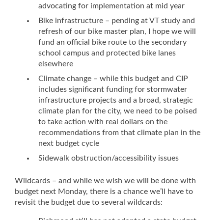
advocating for implementation at mid year
Bike infrastructure – pending at VT study and
refresh of our bike master plan, I hope we will
fund an official bike route to the secondary
school campus and protected bike lanes
elsewhere
Climate change – while this budget and CIP
includes significant funding for stormwater
infrastructure projects and a broad, strategic
climate plan for the city, we need to be poised
to take action with real dollars on the
recommendations from that climate plan in the
next budget cycle
Sidewalk obstruction/accessibility issues
Wildcards – and while we wish we will be done with
budget next Monday, there is a chance we’ll have to
revisit the budget due to several wildcards: