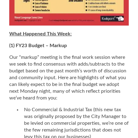
What Happened This Week
:
(1) FY23 Budget – Markup
Our “markup” meeting is the final work session where
we seek to find consensus with adds/subtracts to the
budget based on the past month’s worth of discussion
and community input. Here are highlights of what you
can likely expect to be in the final budget we adopt
next Monday night, many of which reflect priorities
we’ve heard from you:
No Commercial & Industrial Tax (this new tax
was originally proposed by the City Manager to
be levied on commercial properties, we’re one of
the few remaining jurisdictions that does not
levy this tax on our businesses)