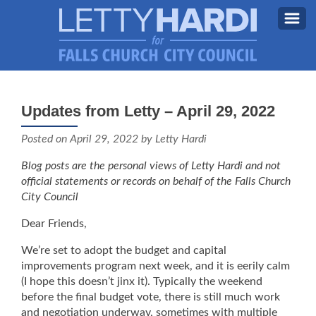
MEET LETTY
About Letty
Updates from Letty – April 29, 2022
MY PRIORITIES
Why I’m Running (Again)
Posted on
April 29, 2022
by Letty Hardi
BLOG
Blog posts are the personal views of Letty Hardi and not
STAY UPDATED
official statements or records on behalf of the Falls Church
City Council
CONTACT ME
Dear Friends,
DONATE
We’re set to adopt the budget and capital
FB
improvements program next week, and it is eerily calm
(I hope this doesn’t jinx it). Typically the weekend
before the final budget vote, there is still much work
and negotiation underway, sometimes with multiple