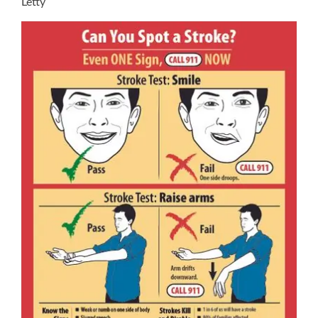
Letty