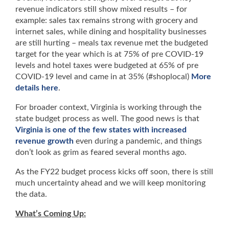
revenue indicators still show mixed results – for
example: sales tax remains strong with grocery and
internet sales, while dining and hospitality businesses
are still hurting – meals tax revenue met the budgeted
target for the year which is at 75% of pre COVID-19
levels and hotel taxes were budgeted at 65% of pre
COVID-19 level and came in at 35% (#shoplocal)
More
details here
.
For broader context, Virginia is working through the
state budget process as well. The good news is that
Virginia is one of the few states with increased
revenue growth
even during a pandemic, and things
don’t look as grim as feared several months ago.
As the FY22 budget process kicks off soon, there is still
much uncertainty ahead and we will keep monitoring
the data.
What’s Coming Up: