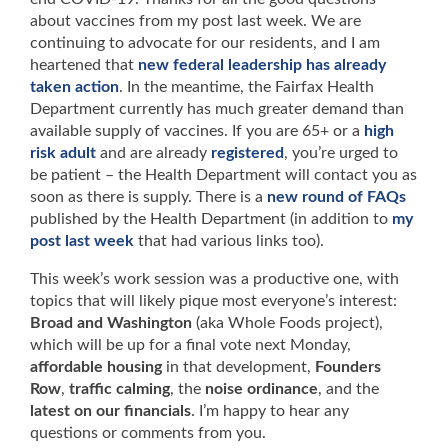
about vaccines from my post last week. We are
continuing to advocate for our residents, and I am
heartened that
new federal leadership has already
taken action
. In the meantime, the Fairfax Health
Department currently has much greater demand than
available supply of vaccines. If you are 65+ or a
high
risk adult
and are already
registered
, you’re urged to
be patient – the Health Department will contact you as
soon as there is supply. There is a
new round of FAQs
published by the Health Department (in addition to
my
post last week
that had various links too).
This week’s work session was a productive one, with
topics that will likely pique most everyone’s interest:
Broad and Washington
(aka Whole Foods project),
which will be up for a final vote next Monday,
affordable housing
in that development,
Founders
Row
,
traffic calming
, the
noise ordinance
, and the
latest on our financials
. I’m happy to hear any
questions or comments from you.