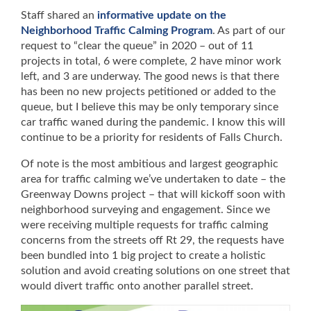
Staff shared an
informative update on the
Neighborhood Traffic Calming Program
. As part of our
request to “clear the queue” in 2020 – out of 11
projects in total, 6 were complete, 2 have minor work
left, and 3 are underway. The good news is that there
has been no new projects petitioned or added to the
queue, but I believe this may be only temporary since
car traffic waned during the pandemic. I know this will
continue to be a priority for residents of Falls Church.
Of note is the most ambitious and largest geographic
area for traffic calming we’ve undertaken to date – the
Greenway Downs project – that will kickoff soon with
neighborhood surveying and engagement. Since we
were receiving multiple requests for traffic calming
concerns from the streets off Rt 29, the requests have
been bundled into 1 big project to create a holistic
solution and avoid creating solutions on one street that
would divert traffic onto another parallel street.