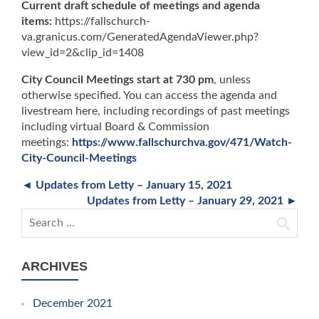
Current draft schedule of meetings and agenda
items:
https://fallschurch-
va.granicus.com/GeneratedAgendaViewer.php?
view_id=2&clip_id=1408
City Council Meetings start at 730 pm
, unless
otherwise specified. You can access the agenda and
livestream here, including recordings of past meetings
including virtual Board & Commission
meetings:
https://www.fallschurchva.gov/471/Watch-
City-Council-Meetings
◄ Updates from Letty – January 15, 2021
Updates from Letty – January 29, 2021 ►
Search for:
ARCHIVES
December 2021