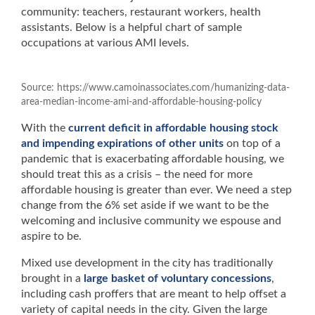
community: teachers, restaurant workers, health
assistants. Below is a helpful chart of sample
occupations at various AMI levels.
Source: https://www.camoinassociates.com/humanizing-data-
area-median-income-ami-and-affordable-housing-policy
With the
current deficit in affordable housing stock
and impending expirations of other units
on top of a
pandemic that is exacerbating affordable housing, we
should treat this as a crisis – the need for more
affordable housing is greater than ever. We need a step
change from the 6% set aside if we want to be the
welcoming and inclusive community we espouse and
aspire to be.
Mixed use development in the city has traditionally
brought in a
large basket of voluntary concessions
,
including cash proffers that are meant to help offset a
variety of capital needs in the city. Given the large