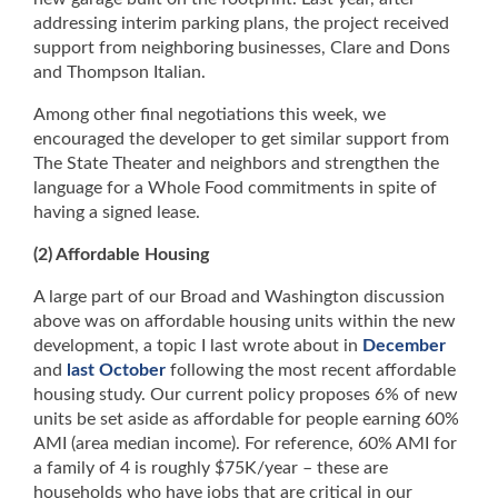
addressing interim parking plans, the project received
support from neighboring businesses, Clare and Dons
and Thompson Italian.
Among other final negotiations this week, we
encouraged the developer to get similar support from
The State Theater and neighbors and strengthen the
language for a Whole Food commitments in spite of
having a signed lease.
(2) Affordable Housing
A large part of our Broad and Washington discussion
above was on affordable housing units within the new
development, a topic I last wrote about in
December
and
last October
following the most recent affordable
housing study. Our current policy proposes 6% of new
units be set aside as affordable for people earning 60%
AMI (area median income). For reference, 60% AMI for
a family of 4 is roughly $75K/year – these are
households who have jobs that are critical in our