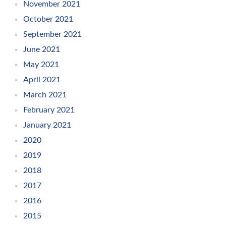
November 2021
October 2021
September 2021
June 2021
May 2021
April 2021
March 2021
February 2021
January 2021
2020
2019
2018
2017
2016
2015