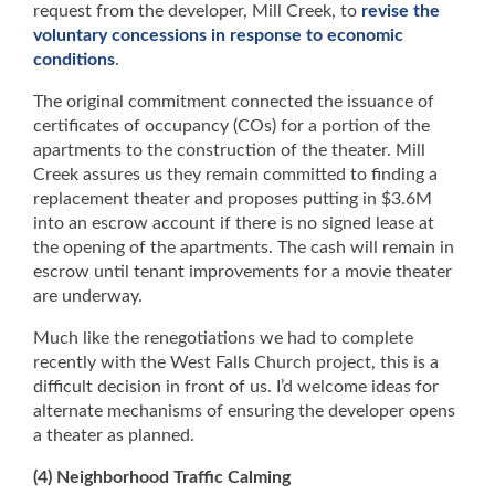
request from the developer, Mill Creek, to
revise the
voluntary concessions in response to economic
conditions
.
The original commitment connected the issuance of
certificates of occupancy (COs) for a portion of the
apartments to the construction of the theater. Mill
Creek assures us they remain committed to finding a
replacement theater and proposes putting in $3.6M
into an escrow account if there is no signed lease at
the opening of the apartments. The cash will remain in
escrow until tenant improvements for a movie theater
are underway.
Much like the renegotiations we had to complete
recently with the West Falls Church project, this is a
difficult decision in front of us. I’d welcome ideas for
alternate mechanisms of ensuring the developer opens
a theater as planned.
(4) Neighborhood Traffic Calming