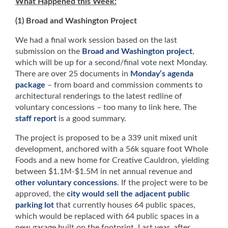
What Happened this Week:
(1) Broad and Washington Project
We had a final work session based on the last
submission on the
Broad and Washington project
,
which will be up for a second/final vote next Monday.
There are over 25 documents in
Monday’s agenda
package
– from board and commission comments to
architectural renderings to the latest redline of
voluntary concessions – too many to link here. The
staff report
is a good summary.
The project is proposed to be a 339 unit mixed unit
development, anchored with a 56k square foot Whole
Foods and a new home for Creative Cauldron, yielding
between $1.1M-$1.5M in net annual revenue and
other voluntary concessions
. If the project were to be
approved, the
city would sell the adjacent public
parking lot
that currently houses 64 public spaces,
which would be replaced with 64 public spaces in a
new garage built on the footprint. Last year, after