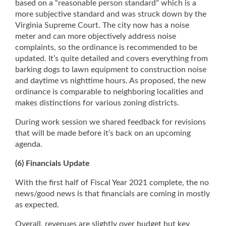
based on a “reasonable person standard” which is a
more subjective standard and was struck down by the
Virginia Supreme Court. The city now has a noise
meter and can more objectively address noise
complaints, so the ordinance is recommended to be
updated. It’s quite detailed and covers everything from
barking dogs to lawn equipment to construction noise
and daytime vs nighttime hours. As proposed, the new
ordinance is comparable to neighboring localities and
makes distinctions for various zoning districts.
During work session we shared feedback for revisions
that will be made before it’s back on an upcoming
agenda.
(6) Financials Update
With the first half of Fiscal Year 2021 complete, the no
news/good news is that financials are coming in mostly
as expected.
Overall, revenues are slightly over budget but key