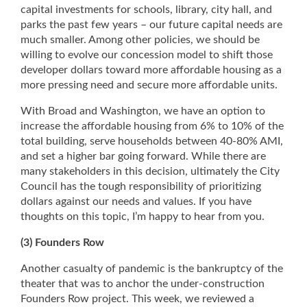
capital investments for schools, library, city hall, and
parks the past few years – our future capital needs are
much smaller. Among other policies, we should be
willing to evolve our concession model to shift those
developer dollars toward more affordable housing as a
more pressing need and secure more affordable units.
With Broad and Washington, we have an option to
increase the affordable housing from 6% to 10% of the
total building, serve households between 40-80% AMI,
and set a higher bar going forward. While there are
many stakeholders in this decision, ultimately the City
Council has the tough responsibility of prioritizing
dollars against our needs and values. If you have
thoughts on this topic, I’m happy to hear from you.
(3) Founders Row
Another casualty of pandemic is the bankruptcy of the
theater that was to anchor the under-construction
Founders Row project. This week, we reviewed a