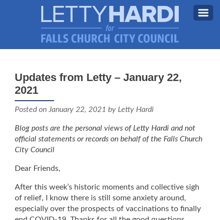
MEET LETTY
About Letty
Updates from Letty – January 22,
MY PRIORITIES
2021
Why I’m Running (Again)
BLOG
Posted on
January 22, 2021
by Letty Hardi
STAY UPDATED
Blog posts are the personal views of Letty Hardi and not
official statements or records on behalf of the Falls Church
CONTACT ME
City Council
DONATE
Dear Friends,
FB
After this week’s historic moments and collective sigh
of relief, I know there is still some anxiety around,
especially over the prospects of vaccinations to finally
end COVID-19. Thanks for all the good questions