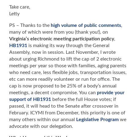
Take care,
Letty
PS – Thanks to the
high volume of public comments
,
many of which were from you (thank you!), on
Virginia’s electronic meeting participation policy
,
HB1931
is making its way through the General
Assembly, now in session. Last November, I wrote
about urging Richmond to lift the cap of 2 electronic
meetings per year so those with families, aging parents
who need care, less flexible jobs, transportation issues,
etc can more readily volunteer or run for office. The
cap is now proposed to be 25% of a body’s annual
meetings, a decent compromise. You can
provide your
support of HB1931
before the full House votes; if
passed, it will head to the Senate after crossover in
February. ICYMI from December, this priority is one of
many others within our annual
Legislative Program
we
advocate with our delegation.