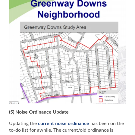
(5) Noise Ordinance Update
Updating the
current noise ordinance
has been on the
to-do list for awhile. The current/old ordinance is