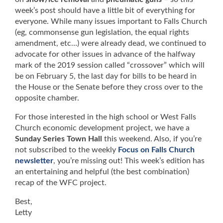
week’s post should have a little bit of everything for
everyone. While many issues important to Falls Church
(eg, commonsense gun legislation, the equal rights
amendment, etc…) were already dead, we continued to
advocate for other issues in advance of the halfway
mark of the 2019 session called “crossover” which will
be on February 5, the last day for bills to be heard in
the House or the Senate before they cross over to the
opposite chamber.
For those interested in the high school or West Falls
Church economic development project, we have a
Sunday Series Town Hall
this weekend. Also, if you’re
not subscribed to the weekly
Focus on Falls Church
newsletter
, you’re missing out! This week’s edition has
an entertaining and helpful (the best combination)
recap of the WFC project.
Best,
Letty