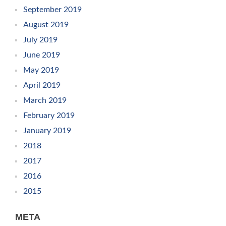
September 2019
August 2019
July 2019
June 2019
May 2019
April 2019
March 2019
February 2019
January 2019
2018
2017
2016
2015
META