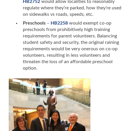
HB2752
would allow localities to reasonably
regulate where they’re parked, how they’re used
on sidewalks vs roads, speeds, etc.
Preschools
–
HB2258
would exempt co-op
preschools from prohibitively high
training
requirements for parent volunteers. Balancing
student safety and security, the original raining
requirements would be very onerous on co-op
volunteers, resulting in less volunteers and
threaten the loss of an affordable preschool
option.