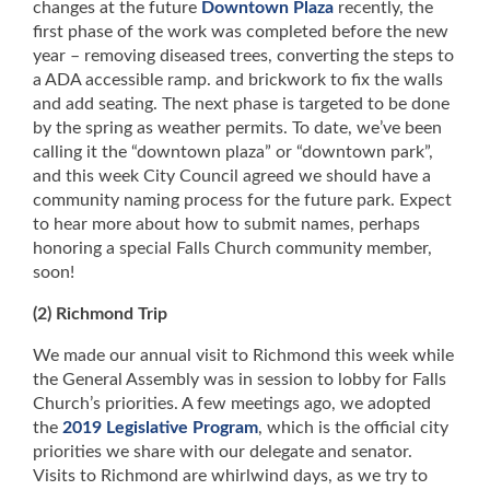
changes at the future
Downtown Plaza
recently, the
first phase of the work was completed before the new
year – removing diseased trees, converting the steps to
a ADA accessible ramp. and brickwork to fix the walls
and add seating. The next phase is targeted to be done
by the spring as weather permits. To date, we’ve been
calling it the “downtown plaza” or “downtown park”,
and this week City Council agreed we should have a
community naming process for the future park. Expect
to hear more about how to submit names, perhaps
honoring a special Falls Church community member,
soon!
(2) Richmond Trip
We made our annual visit to Richmond this week while
the General Assembly was in session to lobby for Falls
Church’s priorities. A few meetings ago, we adopted
the
2019 Legislative Program
, which is the official city
priorities we share with our delegate and senator.
Visits to Richmond are whirlwind days, as we try to