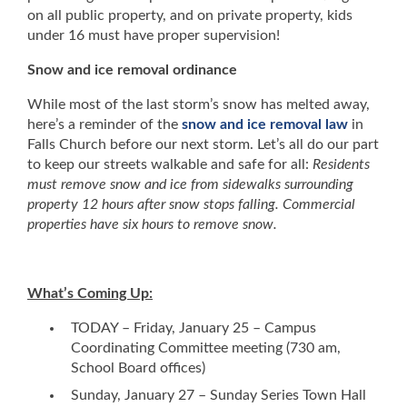
on all public property, and on private property, kids
under 16 must have proper supervision!
Snow and ice removal ordinance
While most of the last storm’s snow has melted away,
here’s a reminder of the
snow and ice removal law
in
Falls Church before our next storm. Let’s all do our part
to keep our streets walkable and safe for all:
Residents
must remove snow and ice from sidewalks surrounding
property 12 hours after snow stops falling. Commercial
properties have six hours to remove snow.
What’s Coming Up:
TODAY – Friday, January 25 – Campus
Coordinating Committee meeting (730 am,
School Board offices)
Sunday, January 27 – Sunday Series Town Hall