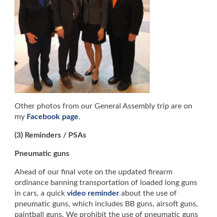
Other photos from our General Assembly trip are on
my
Facebook page
.
(3) Reminders / PSAs
Pneumatic guns
Ahead of our final vote on the updated firearm
ordinance banning transportation of loaded long guns
in cars, a quick
video reminder
about the use of
pneumatic guns, which includes BB guns, airsoft guns,
paintball guns. We prohibit the use of pneumatic guns