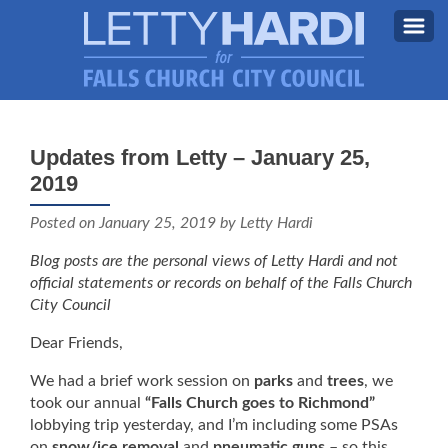
MEET LETTY
About Letty
Updates from Letty – January 25,
MY PRIORITIES
2019
Why I’m Running (Again)
BLOG
Posted on
January 25, 2019
by Letty Hardi
STAY UPDATED
Blog posts are the personal views of Letty Hardi and not
official statements or records on behalf of the Falls Church
CONTACT ME
City Council
DONATE
Dear Friends,
FB
We had a brief work session on
parks
and
trees
, we
took our annual
“Falls Church goes to Richmond”
lobbying trip yesterday, and I’m including some PSAs
on
snow/ice removal
and
pneumatic guns
– so this