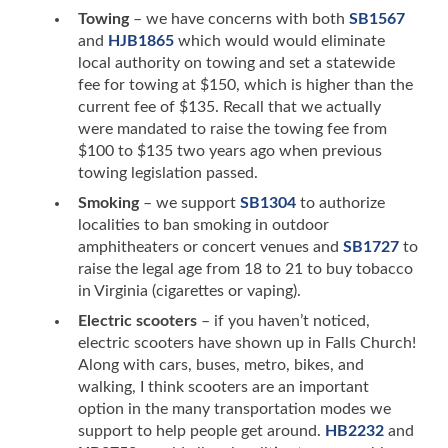
Towing
– we have concerns with both
SB1567
and
HJB1865
which would would eliminate
local authority on towing and set a statewide
fee for towing at $150, which is higher than the
current fee of $135. Recall that we actually
were mandated to raise the towing fee from
$100 to $135 two years ago when previous
towing legislation passed.
Smoking
– we support
SB1304
to authorize
localities to ban smoking in outdoor
amphitheaters or concert venues and
SB1727
to
raise the legal age from 18 to 21 to buy tobacco
in Virginia (cigarettes or vaping).
Electric scooters
– if you haven’t noticed,
electric scooters have shown up in Falls Church!
Along with cars, buses, metro, bikes, and
walking, I think scooters are an important
option in the many transportation modes we
support to help people get around.
HB2232
and