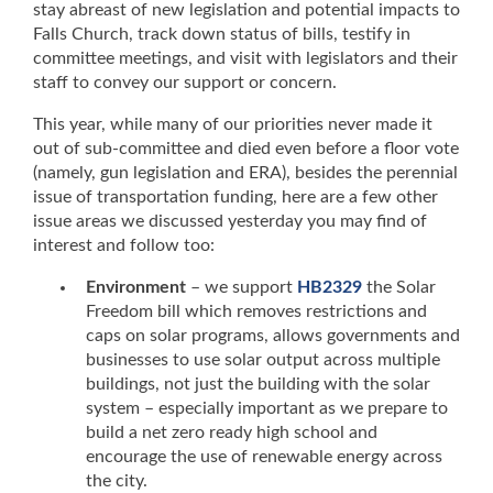
stay abreast of new legislation and potential impacts to
Falls Church, track down status of bills, testify in
committee meetings, and visit with legislators and their
staff to convey our support or concern.
This year, while many of our priorities never made it
out of sub-committee and died even before a floor vote
(namely, gun legislation and ERA), besides the perennial
issue of transportation funding, here are a few other
issue areas we discussed yesterday you may find of
interest and follow too:
Environment
– we support
HB2329
the Solar
Freedom bill which removes restrictions and
caps on solar programs, allows governments and
businesses to use solar output across multiple
buildings, not just the building with the solar
system – especially important as we prepare to
build a net zero ready high school and
encourage the use of renewable energy across
the city.