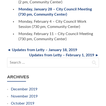
(2 pm, Community Center)
Monday, January 28 – City Council Meeting
(730 pm, Community Center)
Monday, February 4 – City Council Work
Session (730 pm, Community Center)
Monday, February 11 – City Council Meeting
(730 pm, Community Center)
◄ Updates from Letty – January 18, 2019
Updates from Letty – February 1, 2019 ►
Search for:
ARCHIVES
December 2019
November 2019
October 2019