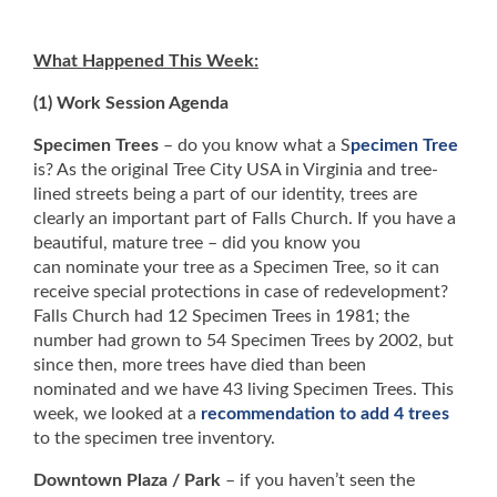
What Happened This Week:
(1) Work Session Agenda
Specimen Trees
– do you know what a S
pecimen Tree
is? As the original Tree City USA in Virginia and tree-
lined streets being a part of our identity, trees are
clearly an important part of Falls Church. If you have a
beautiful, mature tree – did you know you
can nominate your tree as a Specimen Tree, so it can
receive special protections in case of redevelopment?
Falls Church had 12 Specimen Trees in 1981; the
number had grown to 54 Specimen Trees by 2002, but
since then, more trees have died than been
nominated and we have 43 living Specimen Trees. This
week, we looked at a
recommendation to add 4 trees
to the specimen tree inventory.
Downtown Plaza / Park
– if you haven’t seen the