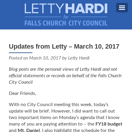
MEET LETTY
About Letty
Updates from Letty – March 10, 2017
MY PRIORITIES
Why I’m Running (Again)
Posted on
March 10, 2017
by Letty Hardi
BLOG
Blog posts are the personal views of Letty Hardi and not
STAY UPDATED
official statements or records on behalf of the Falls Church
City Council
CONTACT ME
Dear Friends,
DONATE
With no City Council meeting this week, today’s
FB
update will be brief. However, I did want to call out
two important items on Monday’s agenda that I know
many of you are paying attention to – the
FY18 budget
and
Mt. Daniel
. I also highlight the schedule for the