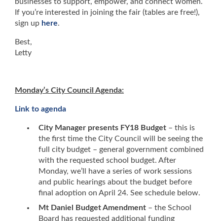
businesses to support, empower, and connect women.
If you’re interested in joining the fair (tables are free!),
sign up
here
.
Best,
Letty
Monday’s City Council Agenda:
Link to agenda
City Manager presents FY18 Budget
– this is
the first time the City Council will be seeing the
full city budget – general government combined
with the requested school budget. After
Monday, we’ll have a series of work sessions
and public hearings about the budget before
final adoption on April 24. See schedule below.
Mt Daniel Budget Amendment
– the School
Board has requested additional funding