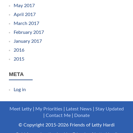
May 2017
April 2017
March 2017
February 2017
January 2017
2016
2015
META
Log in
Meet Letty
My Priorities
Latest News
Stay Updated
Contact Me
Donate
© Copyright 2015-2026 Friends of Letty Hardi