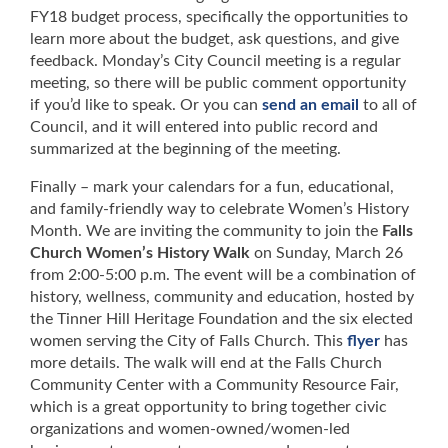
FY18 budget process, specifically the opportunities to
learn more about the budget, ask questions, and give
feedback. Monday’s City Council meeting is a regular
meeting, so there will be public comment opportunity
if you’d like to speak. Or you can
send an email
to all of
Council, and it will entered into public record and
summarized at the beginning of the meeting.
Finally – mark your calendars for a fun, educational,
and family-friendly way to celebrate Women’s History
Month. We are inviting the community to join the
Falls
Church Women’s History Walk
on Sunday, March 26
from 2:00-5:00 p.m. The event will be a combination of
history, wellness, community and education, hosted by
the Tinner Hill Heritage Foundation and the six elected
women serving the City of Falls Church. This
flyer
has
more details. The walk will end at the Falls Church
Community Center with a Community Resource Fair,
which is a great opportunity to bring together civic
organizations and women-owned/women-led