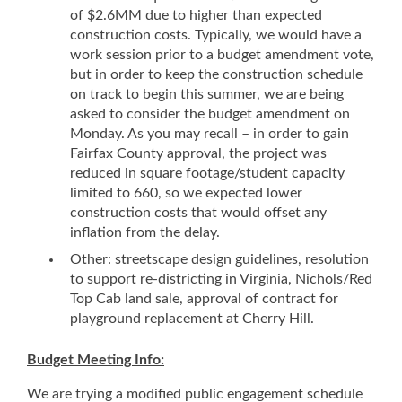
of $2.6MM due to higher than expected
construction costs. Typically, we would have a
work session prior to a budget amendment vote,
but in order to keep the construction schedule
on track to begin this summer, we are being
asked to consider the budget amendment on
Monday. As you may recall – in order to gain
Fairfax County approval, the project was
reduced in square footage/student capacity
limited to 660, so we expected lower
construction costs that would offset any
inflation from the delay.
Other: streetscape design guidelines, resolution
to support re-districting in Virginia, Nichols/Red
Top Cab land sale, approval of contract for
playground replacement at Cherry Hill.
Budget Meeting Info:
We are trying a modified public engagement schedule