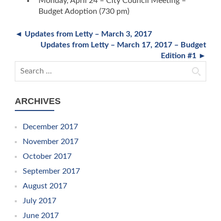
Monday, April 24 – City Council Meeting –
Budget Adoption (730 pm)
◄ Updates from Letty – March 3, 2017
Updates from Letty – March 17, 2017 – Budget
Edition #1 ►
Search for:
ARCHIVES
December 2017
November 2017
October 2017
September 2017
August 2017
July 2017
June 2017