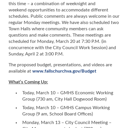
this time – a combination of weeknight and
weekend opportunities to accommodate different
schedules. Public comments are always welcome in our
regular Monday meetings. We have also scheduled two
Town Halls where community members can ask
questions and make comments. These meetings are
scheduled for Monday, March 20 at 7:30 P.M. (in
concurrence with the City Council Work Session) and
Sunday, April 2 at 3:00 P.M.
The proposed budget, presentations, and videos are
available at
www.fallschurchva.gov/Budget
What’s Coming Up:
Today, March 10 – GMHS Economic Working
Group (730 am, City Hall Dogwood Room)
Today, March 10 – GMHS Campus Working
Group (9 am, School Board Offices)
Monday, March 13 – City Council Meeting –