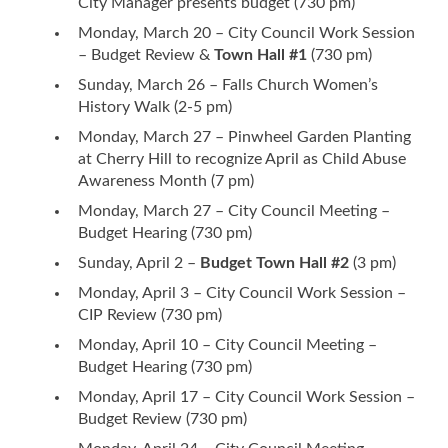
City Manager presents budget (730 pm)
Monday, March 20 – City Council Work Session
– Budget Review &
Town Hall #1
(730 pm)
Sunday, March 26 – Falls Church Women’s
History Walk (2-5 pm)
Monday, March 27 – Pinwheel Garden Planting
at Cherry Hill to recognize April as Child Abuse
Awareness Month (7 pm)
Monday, March 27 – City Council Meeting –
Budget Hearing (730 pm)
Sunday, April 2 –
Budget Town Hall #2
(3 pm)
Monday, April 3 – City Council Work Session –
CIP Review (730 pm)
Monday, April 10 – City Council Meeting –
Budget Hearing (730 pm)
Monday, April 17 – City Council Work Session –
Budget Review (730 pm)