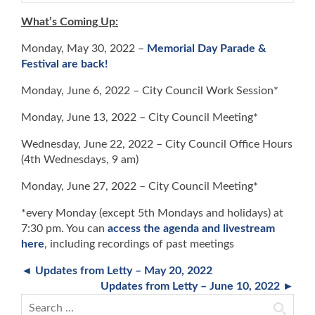
What’s Coming Up:
Monday, May 30, 2022 –
Memorial Day Parade &
Festival are back!
Monday, June 6, 2022 – City Council Work Session*
Monday, June 13, 2022 – City Council Meeting*
Wednesday, June 22, 2022 – City Council Office Hours
(4th Wednesdays, 9 am)
Monday, June 27, 2022 – City Council Meeting*
*every Monday (except 5th Mondays and holidays) at
7:30 pm. You can
access the agenda and livestream
here
, including recordings of past meetings
◄ Updates from Letty – May 20, 2022
Updates from Letty – June 10, 2022 ►
Search for: