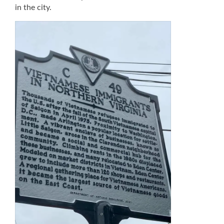
in the city.