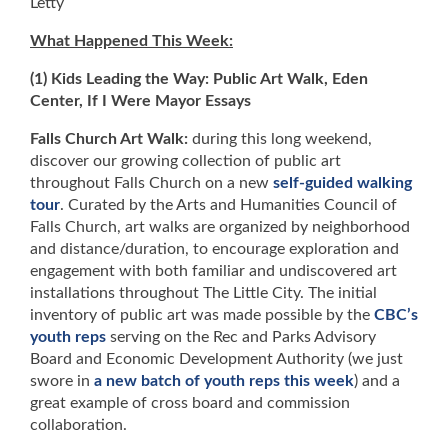
Letty
What Happened This Week:
(1) Kids Leading the Way: Public Art Walk, Eden
Center, If I Were Mayor Essays
Falls Church Art Walk:
during this long weekend,
discover our growing collection of public art
throughout Falls Church on a new
self-guided walking
tour
. Curated by the Arts and Humanities Council of
Falls Church, art walks are organized by neighborhood
and distance/duration, to encourage exploration and
engagement with both familiar and undiscovered art
installations throughout The Little City. The initial
inventory of public art was made possible by the
CBC’s
youth reps
serving on the Rec and Parks Advisory
Board and Economic Development Authority (we just
swore in
a new batch of youth reps this week
) and a
great example of cross board and commission
collaboration.