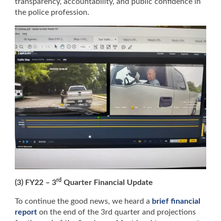
transparency, accountability, and public confidence in
the police profession.
rd
(3) FY22 – 3
Quarter Financial Update
To continue the good news, we heard a
brief financial
report
on the end of the 3rd quarter and projections