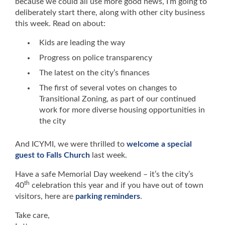
because we could all use more good news, I’m going to
deliberately start there, along with other city business
this week. Read on about:
Kids are leading the way
Progress on police transparency
The latest on the city’s finances
The first of several votes on changes to
Transitional Zoning, as part of our continued
work for more diverse housing opportunities in
the city
And ICYMI, we were thrilled to
welcome a special
guest to Falls Church
last week.
Have a safe Memorial Day weekend – it’s the city’s
th
40
celebration this year and if you have out of town
visitors, here are
parking reminders
.
Take care,