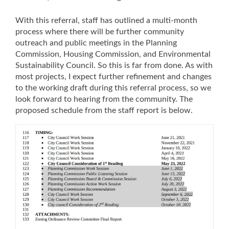
With this referral, staff has outlined a multi-month
process where there will be further community
outreach and public meetings in the Planning
Commission, Housing Commission, and Environmental
Sustainability Council. So this is far from done. As with
most projects, I expect further refinement and changes
to the working draft during this referral process, so we
look forward to hearing from the community. The
proposed schedule from the staff report is below.