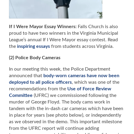
If I Were Mayor Essay Winners:
Falls Church is also
proud to have two winners in the Virginia Municipal
League’s annual If I Were Mayor essay contest. Read
the
inspiring essays
from students across Virginia.
(2) Police Body Cameras
In our meeting this week, the Police Department
announced that
body-worn cameras have now been
deployed to all police officers
, which was one of the
recommendations from the
Use of Force Review
Committee
(UFRC) we commissioned following the
murder of George Floyd. The body cams work in
tandem with the in-dash car cameras which have been
in place for years (see photo below), or independently
as we observed in the demo. This important milestone
from the UFRC report will continue adding