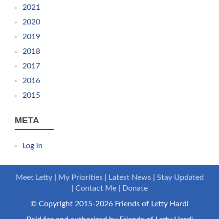
2021
2020
2019
2018
2017
2016
2015
META
Log in
Meet Letty
My Priorities
Latest News
Stay Updated
Contact Me
Donate
© Copyright 2015-2026 Friends of Letty Hardi