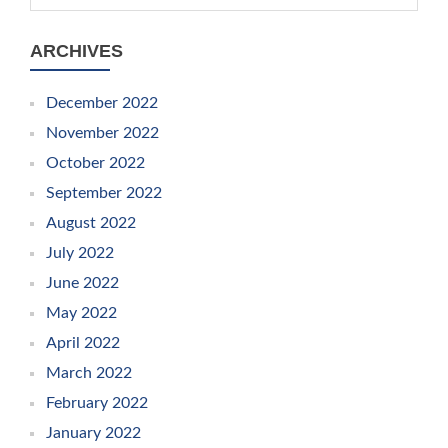
ARCHIVES
December 2022
November 2022
October 2022
September 2022
August 2022
July 2022
June 2022
May 2022
April 2022
March 2022
February 2022
January 2022