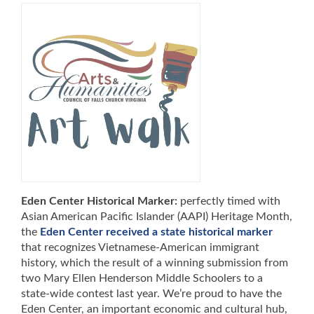
Eden Center Historical Marker:
perfectly timed with
Asian American Pacific Islander (AAPI) Heritage Month,
the
Eden Center received a state historical marker
that recognizes Vietnamese-American immigrant
history, which the result of a winning submission from
two Mary Ellen Henderson Middle Schoolers to a
state-wide contest last year. We’re proud to have the
Eden Center, an important economic and cultural hub,