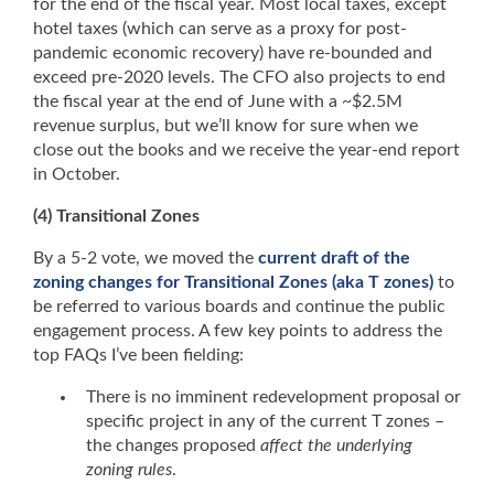
for the end of the fiscal year. Most local taxes, except
hotel taxes (which can serve as a proxy for post-
pandemic economic recovery) have re-bounded and
exceed pre-2020 levels. The CFO also projects to end
the fiscal year at the end of June with a ~$2.5M
revenue surplus, but we’ll know for sure when we
close out the books and we receive the year-end report
in October.
(4) Transitional Zones
By a 5-2 vote, we moved the
current draft of the
zoning changes for Transitional Zones (aka T zones)
to
be referred to various boards and continue the public
engagement process. A few key points to address the
top FAQs I’ve been fielding:
There is no imminent redevelopment proposal or
specific project in any of the current T zones –
the changes proposed
affect the underlying
zoning rules
.