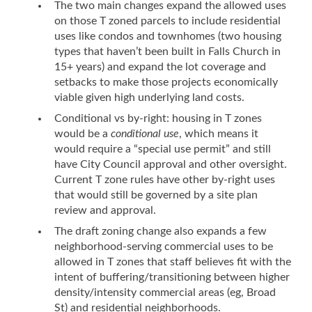
The two main changes expand the allowed uses
on those T zoned parcels to include residential
uses like condos and townhomes (two housing
types that haven’t been built in Falls Church in
15+ years) and expand the lot coverage and
setbacks to make those projects economically
viable given high underlying land costs.
Conditional vs by-right: housing in T zones
would be a
conditional use
, which means it
would require a “special use permit” and still
have City Council approval and other oversight.
Current T zone rules have other by-right uses
that would still be governed by a site plan
review and approval.
The draft zoning change also expands a few
neighborhood-serving commercial uses to be
allowed in T zones that staff believes fit with the
intent of buffering/transitioning between higher
density/intensity commercial areas (eg, Broad
St) and residential neighborhoods.