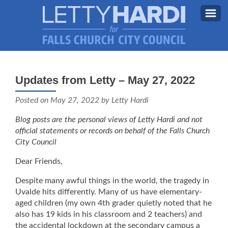
MEET LETTY
About Letty
Updates from Letty – May 27, 2022
MY PRIORITIES
Why I’m Running (Again)
Posted on
May 27, 2022
by Letty Hardi
BLOG
Blog posts are the personal views of Letty Hardi and not
STAY UPDATED
official statements or records on behalf of the Falls Church
City Council
CONTACT ME
Dear Friends,
DONATE
Despite many awful things in the world, the tragedy in
FB
Uvalde hits differently. Many of us have elementary-
aged children (my own 4th grader quietly noted that he
also has 19 kids in his classroom and 2 teachers) and
the accidental lockdown at the secondary campus a