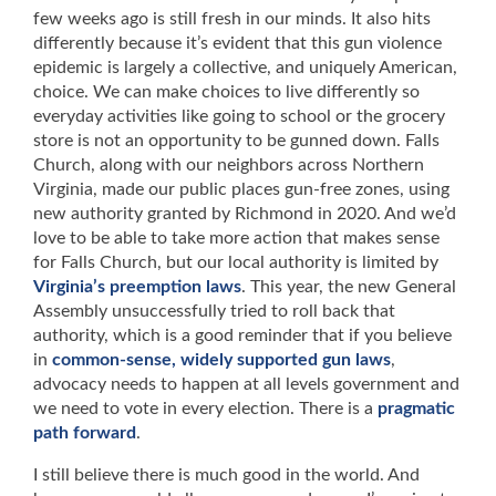
few weeks ago is still fresh in our minds. It also hits
differently because it’s evident that this gun violence
epidemic is largely a collective, and uniquely American,
choice. We can make choices to live differently so
everyday activities like going to school or the grocery
store is not an opportunity to be gunned down. Falls
Church, along with our neighbors across Northern
Virginia, made our public places gun-free zones, using
new authority granted by Richmond in 2020. And we’d
love to be able to take more action that makes sense
for Falls Church, but our local authority is limited by
Virginia’s preemption laws
. This year, the new General
Assembly unsuccessfully tried to roll back that
authority, which is a good reminder that if you believe
in
common-sense, widely supported gun laws
,
advocacy needs to happen at all levels government and
we need to vote in every election. There is a
pragmatic
path forward
.
I still believe there is much good in the world. And