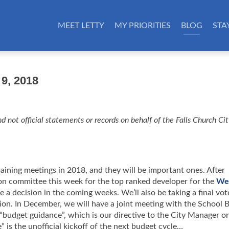
MEET LETTY
MY PRIORITIES
BLOG
STA
9, 2018
d not official statements or records on behalf of the Falls Church Ci
aining meetings in 2018, and they will be important ones. After
n committee this week for the top ranked developer for the
We
 a decision in the coming weeks. We’ll also be taking a final vot
n. In December, we will have a joint meeting with the School 
 “budget guidance”, which is our directive to the City Manager o
” is the unofficial kickoff of the next budget cycle…