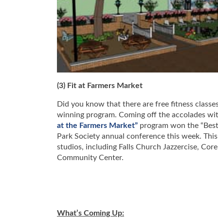
(3) Fit at Farmers Market
Did you know that there are free fitness class
winning program. Coming off the accolades wit
at the Farmers Market”
program won the “Best H
Park Society annual conference this week. This 
studios, including Falls Church Jazzercise, Cor
Community Center.
What’s Coming Up: