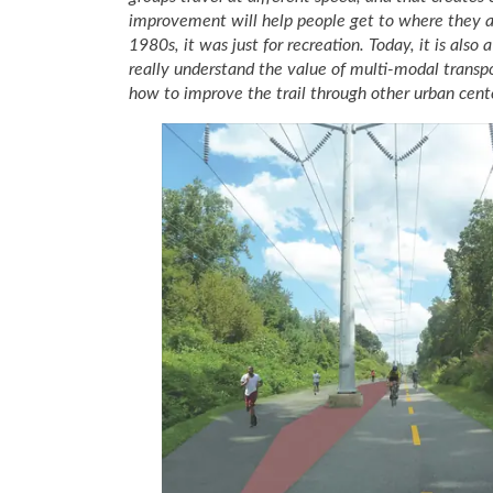
improvement will help people get to where they ar
1980s, it was just for recreation. Today, it is als
really understand the value of multi-modal transpo
how to improve the trail through other urban cen