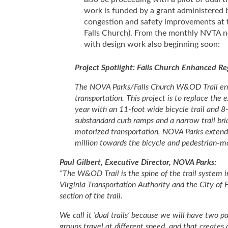
work is funded by a grant administered 
congestion and safety improvements at 
Falls Church). From the monthly NVTA new
with design work also beginning soon:
Project Spotlight: Falls Church Enhanced R
The NOVA Parks/Falls Church W&OD Trail enha
transportation. This project is to replace th
year with an 11-foot wide bicycle trail and 8
substandard curb ramps and a narrow trail bri
motorized transportation, NOVA Parks extend
million towards the bicycle and pedestrian-
Paul Gilbert, Executive Director, NOVA Parks:
“The W&OD Trail is the spine of the trail system 
Virginia Transportation Authority and the City of F
section of the trail.
We call it ‘dual trails’ because we will have two p
groups travel at different speed, and that creates c