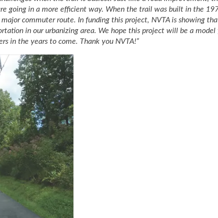
e going in a more efficient way. When the trail was built in the 19
o a major commuter route. In funding this project, NVTA is showing th
rtation in our urbanizing area. We hope this project will be a model 
ters in the years to come. Thank you NVTA!”