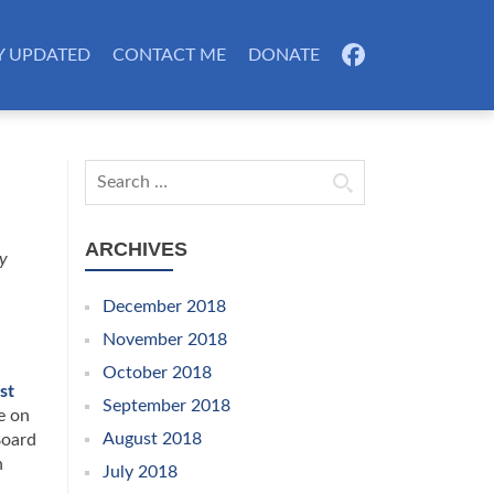
Y UPDATED
CONTACT ME
DONATE
FB
Search for:
ARCHIVES
ty
December 2018
November 2018
October 2018
st
September 2018
e on
August 2018
Board
n
July 2018