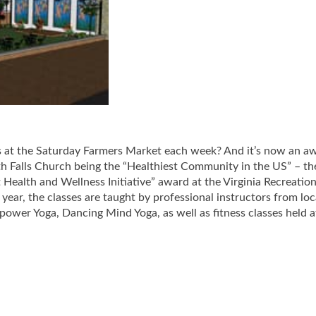
es at the Saturday Farmers Market each week? And it’s now an a
h Falls Church being the “Healthiest Community in the US” – th
ealth and Wellness Initiative” award at the Virginia Recreatio
year, the classes are taught by professional instructors from loc
epower Yoga, Dancing Mind Yoga, as well as fitness classes held a