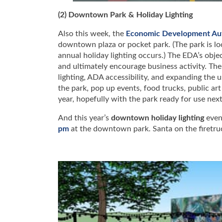
(2) Downtown Park & Holiday Lighting
Also this week, the
Economic Development Aut
downtown plaza or pocket park. (The park is l
annual holiday lighting occurs.) The EDA’s obj
and ultimately encourage business activity. The 
lighting, ADA accessibility, and expanding the 
the park, pop up events, food trucks, public art
year, hopefully with the park ready for use ne
And this year’s
downtown holiday lighting
even
pm
at the downtown park. Santa on the firetruc