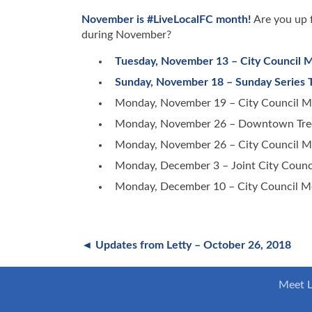
November is #LiveLocalFC month!
Are you up f
during November?
Tuesday, November 13 – City Council 
Sunday, November 18 – Sunday Series 
Monday, November 19 – City Council M
Monday, November 26 – Downtown Tree L
Monday, November 26 – City Council M
Monday, December 3 – Joint City Counc
Monday, December 10 – City Council M
◄ Updates from Letty – October 26, 2018
Meet L