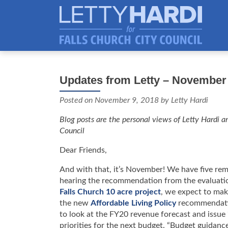
Updates from Letty – November 
Posted on
November 9, 2018
by Letty Hardi
Blog posts are the personal views of Letty Hardi an
Council
Dear Friends,
And with that, it’s November! We have five rem
hearing the recommendation from the evaluatio
Falls Church 10 acre project
, we expect to make
the new
Affordable Living Policy
recommendatio
to look at the FY20 revenue forecast and issue
priorities for the next budget. “Budget guidance