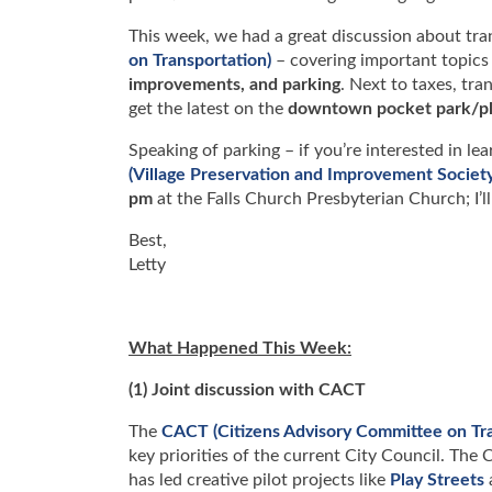
This week, we had a great discussion about tr
on Transportation)
– covering important topics
improvements, and parking
. Next to taxes, tra
get the latest on the
downtown pocket park/pl
Speaking of parking – if you’re interested in 
(Village Preservation and Improvement Society
pm
at the Falls Church Presbyterian Church; I’l
Best,
Letty
What Happened This Week:
(1) Joint discussion with CACT
The
CACT (Citizens Advisory Committee on Tra
key priorities of the current City Council. The
has led creative pilot projects like
Play Streets