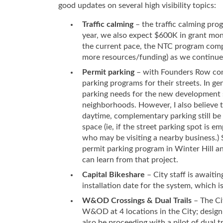
good updates on several high visibility topics:
Traffic calming
– the traffic calming pro
year, we also expect $600K in grant mon
the current pace, the NTC program comple
more resources/funding) as we continue 
Permit parking
– with Founders Row cons
parking programs for their streets. In g
parking needs for the new development s
neighborhoods. However, I also believe t
daytime, complementary parking still be a
space (ie, if the street parking spot is 
who may be visiting a nearby business.) 
permit parking program in Winter Hill a
can learn from that project.
Capital Bikeshare
– City staff is awaiti
installation date for the system, which i
W&OD Crossings & Dual Trails
– The Ci
W&OD at 4 locations in the City; desig
also be proceeding with a pilot of dual t