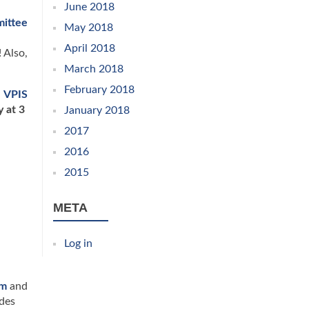
June 2018
mittee
May 2018
April 2018
 Also,
March 2018
February 2018
,
VPIS
y at 3
January 2018
2017
2016
2015
META
Log in
am
and
des