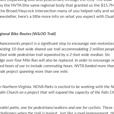
by the NVTA (the same regional body that granted us the $15.7M
the Broad/Haycock intersection many of you helped rally and wi
sletter, here’s a little more info on what you expect with Dual 
egional Bike Routes (W&OD Trail)
ncements project is a significant step to encourage non-motorize
e existing 10-foot wide shared-use trail accommodating 2 million peop
-foot wide pedestrian trail separated by a 2-foot wide median. Six
dge over Four Mile Run will also be replaced. In order to encourage 
ed hours of use to include commuting hours. NVTA funded more tha
mode project spanning more than one mile.
in Northern Virginia. NOVA Parks is excited to be working with the N
alls Church on a project that will expand the capacity of the Falls C
arallel paths, one for pedestrians/walkers and one for cyclists. These
hallenges when the trail is busiest. Just like a road improvement, thi