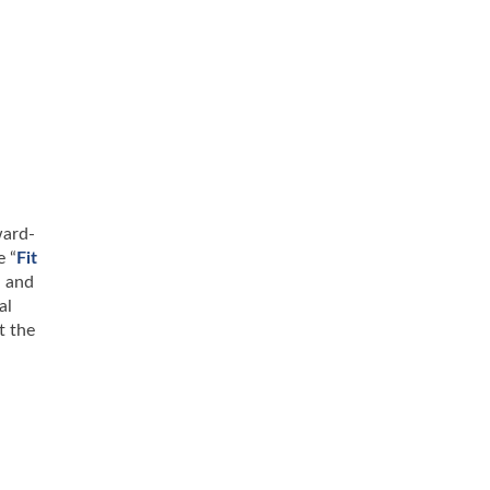
ward-
e “
Fit
n and
al
t the