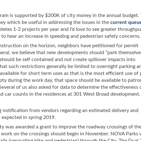
gram is supported by $200K of city money in the annual budget. 
ey which be useful in addressing the issues in the
current queu
tes 1-2 projects per year and I’d love to see greater throughput
to hear an increase in speeding and pedestrian safety concerns.
truction on the horizon, neighbors have petitioned for permit
eneral, we believe that new developments should “park themselves
hould be self contained and not create spillover impacts into
hat such restrictions generally be limited to overnight parking a
vailable for short term uses as that is the most efficient use of 
empty during the work day, that space should be available to patro
Several of us also asked for data to determine the effectiveness 
nd car counts in the residences at 301 West Broad development,
ng notification from vendors regarding an estimated delivery and
s expected in spring 2019.
ty was awarded a grant to improve the roadway crossings of th
n work on the crossings should begin in November. NOVA Parks w
rails (separating bike and pedestrian) through the City. The Dual T