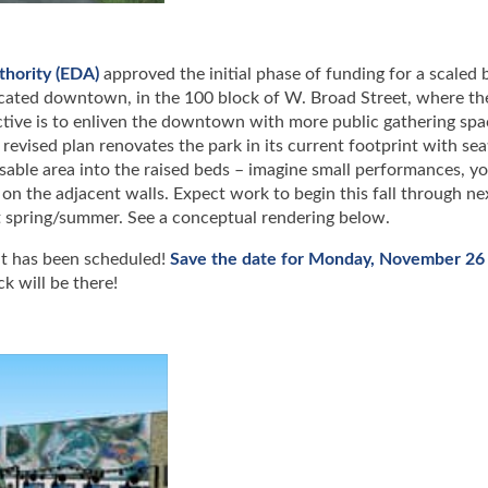
hority (EDA)
approved the initial phase of funding for a scaled 
ocated downtown, in the 100 block of W. Broad Street, where th
ective is to enliven the downtown with more public gathering spa
revised plan renovates the park in its current footprint with sea
usable area into the raised beds – imagine small performances, yo
 on the adjacent walls. Expect work to begin this fall through ne
xt spring/summer. See a conceptual rendering below.
t has been scheduled!
Save the date for Monday, November 26 
k will be there!