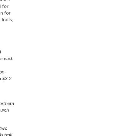
 for
n for
Trails,
d
le each
non-
n $3.2
orthern
hurch
 two
s trail