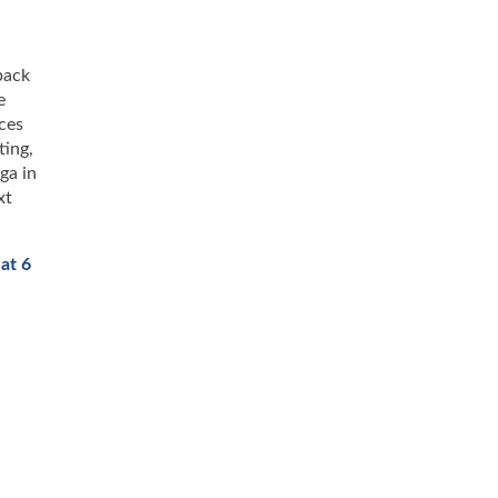
back
e
ces
ting,
ga in
xt
at 6