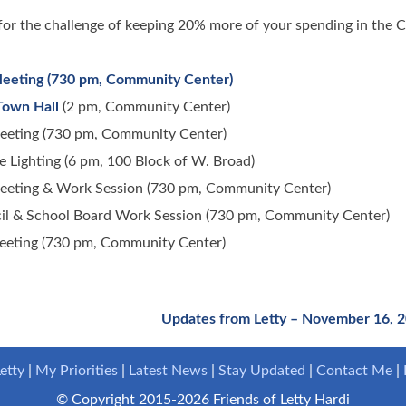
or the challenge of keeping 20% more of your spending in the C
Meeting (730 pm, Community Center)
Town Hall
(2 pm, Community Center)
eeting (730 pm, Community Center)
ighting (6 pm, 100 Block of W. Broad)
eeting & Work Session (730 pm, Community Center)
il & School Board Work Session (730 pm, Community Center)
eeting (730 pm, Community Center)
Updates from Letty – November 16, 
etty
My Priorities
Latest News
Stay Updated
Contact Me
© Copyright 2015-2026 Friends of Letty Hardi