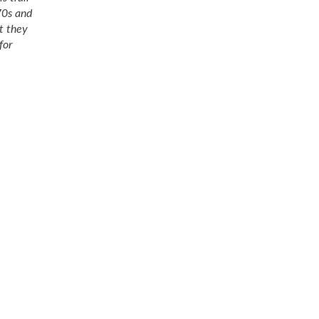
70s and
at they
for