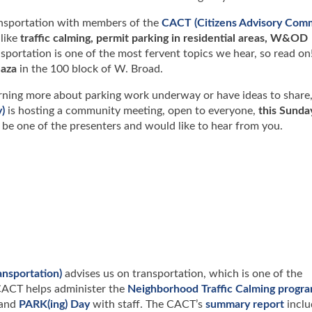
ansportation with members of the
CACT (Citizens Advisory Com
 like
traffic calming, permit parking in residential areas, W&OD
nsportation is one of the most fervent topics we hear, so read on!
aza
in the 100 block of W. Broad.
learning more about parking work underway or have ideas to share
)
is hosting a community meeting, open to everyone,
this Sunda
l be one of the presenters and would like to hear from you.
nsportation)
advises us on transportation, which is one of the
 CACT helps administer the
Neighborhood Traffic Calming progr
and
PARK(ing) Day
with staff. The CACT’s
summary report
inclu