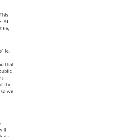
This
e
. At
 (ie,
” ie,
nd that
public
ns
of the
 so we
e
ill
rails