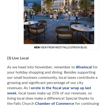
(3) Live Local
As we head into November, remember to
#livelocal
for
your holiday shopping and dining. Besides supporting
our small business community, local taxes contribute a
growing and significant percentage of our city
revenues. As I
wrote in the fiscal year wrap up last
week
, local taxes make up 25% of our revenues, so
living local does make a difference! Special thanks to
the Falls Church
Chamber of Commerce
for continuing