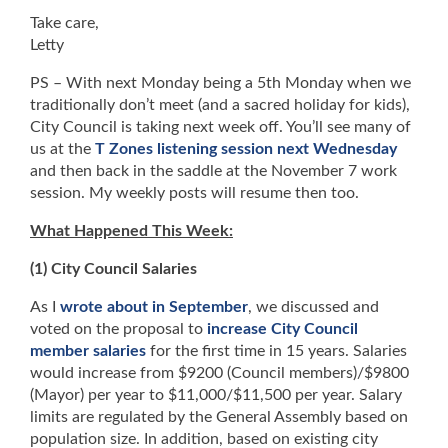
Take care,
Letty
PS – With next Monday being a 5th Monday when we
traditionally don’t meet (and a sacred holiday for kids),
City Council is taking next week off. You’ll see many of
us at the
T Zones listening session next Wednesday
and then back in the saddle at the November 7 work
session. My weekly posts will resume then too.
What Happened This Week:
(1) City Council Salaries
As I
wrote about in September
, we discussed and
voted on the proposal to
increase City Council
member salaries
for the first time in 15 years. Salaries
would increase from $9200 (Council members)/$9800
(Mayor) per year to $11,000/$11,500 per year. Salary
limits are regulated by the General Assembly based on
population size. In addition, based on existing city