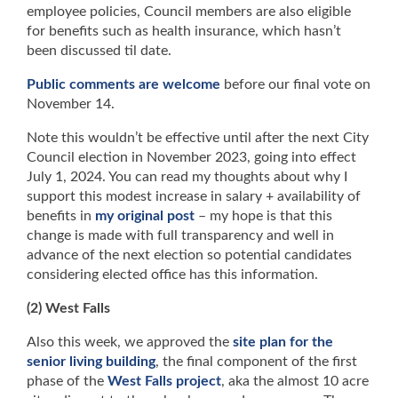
employee policies, Council members are also eligible
for benefits such as health insurance, which hasn’t
been discussed til date.
Public comments are welcome
before our final vote on
November 14.
Note this wouldn’t be effective until after the next City
Council election in November 2023, going into effect
July 1, 2024. You can read my thoughts about why I
support this modest increase in salary + availability of
benefits in
my original post
– my hope is that this
change is made with full transparency and well in
advance of the next election so potential candidates
considering elected office has this information.
(2) West Falls
Also this week, we approved the
site plan for the
senior living building
, the final component of the first
phase of the
West Falls project
, aka the almost 10 acre