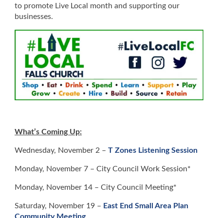
to promote Live Local month and supporting our
businesses.
What’s Coming Up:
Wednesday, November 2 –
T Zones Listening Session
Monday, November 7 – City Council Work Session*
Monday, November 14 – City Council Meeting*
Saturday, November 19 –
East End Small Area Plan
Community Meeting