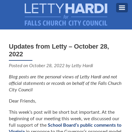
MEET LETTY
About Letty
Updates from Letty – October 28,
MY PRIORITIES
2022
Why I’m Running (Again)
BLOG
Posted on
October 28, 2022
by Letty Hardi
STAY UPDATED
Blog posts are the personal views of Letty Hardi and not
official statements or records on behalf of the Falls Church
CONTACT ME
City Council
DONATE
Dear Friends,
FB
This week’s post will be short but important. At the
beginning of our meeting this week, we discussed our
full support of the
School Board’s public comments to
Virginia
in response to the Governor’s proposed model