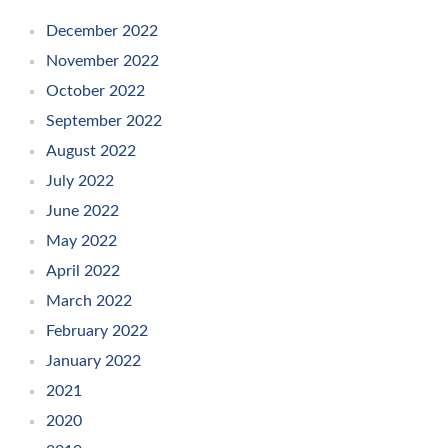
December 2022
November 2022
October 2022
September 2022
August 2022
July 2022
June 2022
May 2022
April 2022
March 2022
February 2022
January 2022
2021
2020