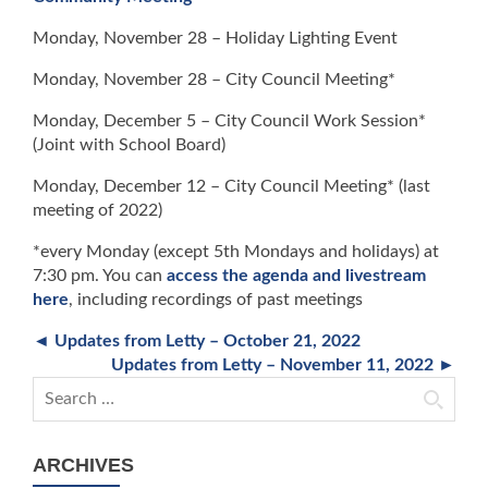
Monday, November 28 – Holiday Lighting Event
Monday, November 28 – City Council Meeting*
Monday, December 5 – City Council Work Session*
(Joint with School Board)
Monday, December 12 – City Council Meeting* (last
meeting of 2022)
*every Monday (except 5th Mondays and holidays) at
7:30 pm. You can
access the agenda and livestream
here
, including recordings of past meetings
◄ Updates from Letty – October 21, 2022
Updates from Letty – November 11, 2022 ►
Search for:
ARCHIVES