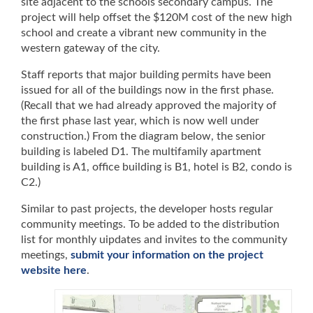
site adjacent to the schools secondary campus. The
project will help offset the $120M cost of the new high
school and create a vibrant new community in the
western gateway of the city.
Staff reports that major building permits have been
issued for all of the buildings now in the first phase.
(Recall that we had already approved the majority of
the first phase last year, which is now well under
construction.) From the diagram below, the senior
building is labeled D1. The multifamily apartment
building is A1, office building is B1, hotel is B2, condo is
C2.)
Similar to past projects, the developer hosts regular
community meetings. To be added to the distribution
list for monthly uipdates and invites to the community
meetings,
submit your information on the project
website here
.