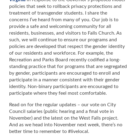
policies that seek to rollback privacy protections and
treatment of transgender students. I share the
concerns I’ve heard from many of you. Our job is to
provide a safe and welcoming community for all
residents, businesses, and visitors to Falls Church. As
such, we will continue to ensure our programs and
policies are developed that respect the gender identity
of our residents and workforce. For example, the
Recreation and Parks Board recently codified a long-
standing practice that for programs that are segregated
by gender, participants are encouraged to enroll and
participate in a manner consistent with their gender
identity. Non-binary participants are encouraged to
participate where they feel most comfortable.
Read on for the regular updates – our vote on City
Council salaries (public hearing and a final vote in
November) and the latest on the West Falls project.
And as we head into November next week, there’s no
better time to remember to #livelocal.