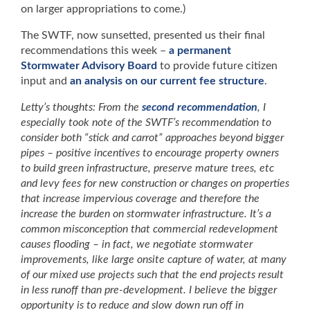
on larger appropriations to come.)
The SWTF, now sunsetted, presented us their final
recommendations this week –
a permanent
Stormwater Advisory Board
to provide future citizen
input and
an analysis on our current fee structure
.
Letty’s thoughts: From the
second recommendation
, I
especially took note of the SWTF’s recommendation to
consider both “stick and carrot” approaches beyond bigger
pipes – positive incentives to encourage property owners
to build green infrastructure, preserve mature trees, etc
and levy fees for new construction or changes on properties
that increase impervious coverage and therefore the
increase the burden on stormwater infrastructure. It’s a
common misconception that commercial redevelopment
causes flooding – in fact, we negotiate stormwater
improvements, like large onsite capture of water, at many
of our mixed use projects such that the end projects result
in less runoff than pre-development. I believe the bigger
opportunity is to reduce and slow down run off in