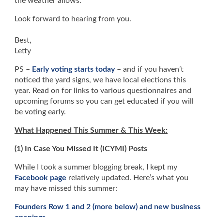
the weather allows.
Look forward to hearing from you.
Best,
Letty
PS –
Early voting starts today
– and if you haven’t
noticed the yard signs, we have local elections this
year. Read on for links to various questionnaires and
upcoming forums so you can get educated if you will
be voting early.
What Happened This Summer & This Week:
(1) In Case You Missed It (ICYMI) Posts
While I took a summer blogging break, I kept my
Facebook page
relatively updated. Here’s what you
may have missed this summer:
Founders Row 1 and 2 (more below) and new business