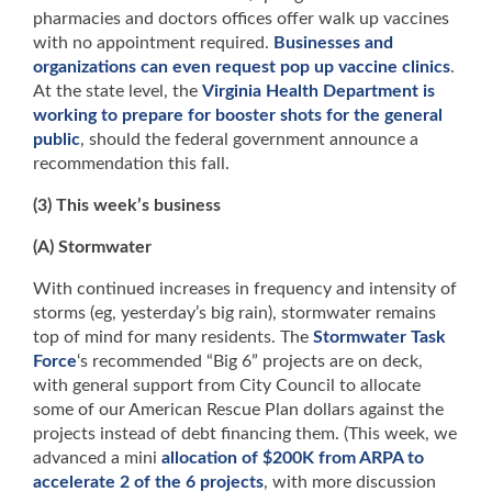
pharmacies and doctors offices offer walk up vaccines
with no appointment required.
Businesses and
organizations can even request pop up vaccine clinics
.
At the state level, the
Virginia Health Department is
working to prepare for booster shots for the general
public
, should the federal government announce a
recommendation this fall.
(3) This week’s business
(A) Stormwater
With continued increases in frequency and intensity of
storms (eg, yesterday’s big rain), stormwater remains
top of mind for many residents. The
Stormwater Task
Force
‘s recommended “Big 6” projects are on deck,
with general support from City Council to allocate
some of our American Rescue Plan dollars against the
projects instead of debt financing them. (This week, we
advanced a mini
allocation of $200K from ARPA to
accelerate 2 of the 6 projects
, with more discussion