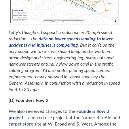
Letty’s thoughts: I support a reduction in 20 mph speed
reduction – the
data on lower speeds leading to lower
accidents and injuries is compelling.
But it can’t be the
only action we take – we should keep up the work on
urban design and street engineering (eg, bump outs and
narrower streets naturally slow down cars) in the traffic
calming program. I’d also prefer piloting speed camera
enforcement, newly allowed in school zones by the
General Assembly, in conjunction with a reduction in speed
limit to 20 mph.
(D) Founders Row 2
We also reviewed changes to the
Founders Row 2
project
– a mixed use project at the former RiteAid and
carpet store site at W. Broad and S. West. Among the