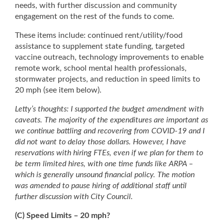
needs, with further discussion and community
engagement on the rest of the funds to come.
These items include: continued rent/utility/food
assistance to supplement state funding, targeted
vaccine outreach, technology improvements to enable
remote work, school mental health professionals,
stormwater projects, and reduction in speed limits to
20 mph (see item below).
Letty’s thoughts: I supported the budget amendment with
caveats. The majority of the expenditures are important as
we continue battling and recovering from COVID-19 and I
did not want to delay those dollars. However, I have
reservations with hiring FTEs, even if we plan for them to
be term limited hires, with one time funds like ARPA –
which is generally unsound financial policy. The motion
was amended to pause hiring of additional staff until
further discussion with City Council.
(C) Speed Limits – 20 mph?