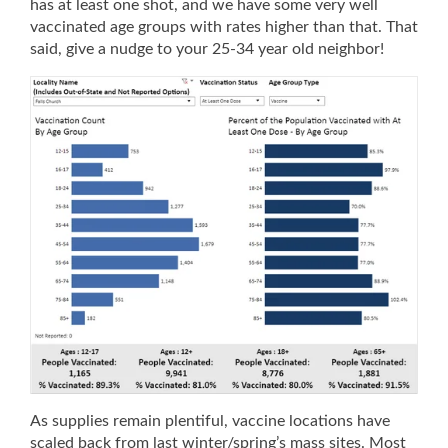
has at least one shot, and we have some very well
vaccinated age groups with rates higher than that. That
said, give a nudge to your 25-34 year old neighbor!
As supplies remain plentiful, vaccine locations have
scaled back from last winter/spring’s mass sites. Most