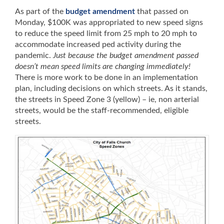
As part of the
budget amendment
that passed on
Monday, $100K was appropriated to new speed signs
to reduce the speed limit from 25 mph to 20 mph to
accommodate increased ped activity during the
pandemic.
Just because the budget amendment passed
doesn’t mean speed limits are changing immediately!
There is more work to be done in an implementation
plan, including decisions on which streets. As it stands,
the streets in Speed Zone 3 (yellow) – ie, non arterial
streets, would be the staff-recommended, eligible
streets.