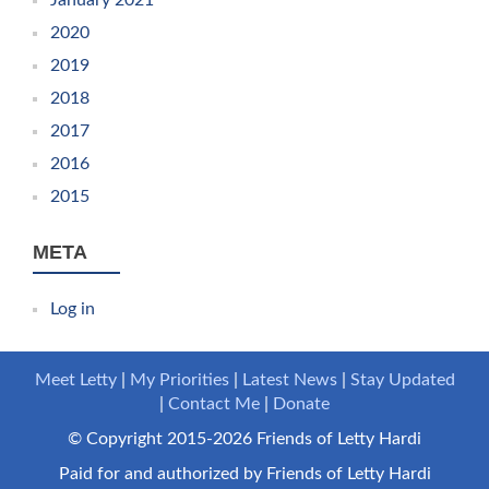
2020
2019
2018
2017
2016
2015
META
Log in
Meet Letty
My Priorities
Latest News
Stay Updated
Contact Me
Donate
© Copyright 2015-2026 Friends of Letty Hardi
Paid for and authorized by Friends of Letty Hardi