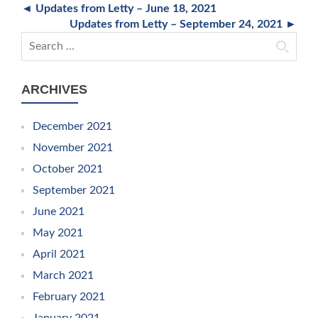
◄ Updates from Letty – June 18, 2021
Updates from Letty – September 24, 2021 ►
Search for:
ARCHIVES
December 2021
November 2021
October 2021
September 2021
June 2021
May 2021
April 2021
March 2021
February 2021
January 2021