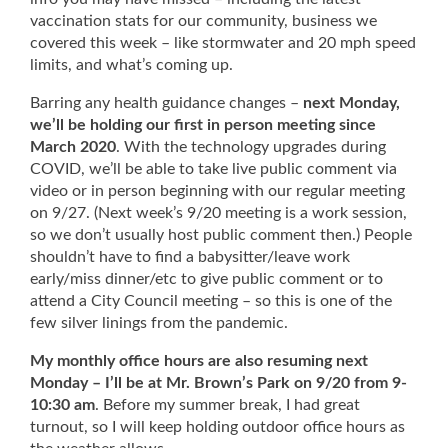
vaccination stats for our community, business we
covered this week – like stormwater and 20 mph speed
limits, and what’s coming up.
Barring any health guidance changes –
next Monday,
we’ll be holding our first in person meeting since
March 2020
. With the technology upgrades during
COVID, we’ll be able to take live public comment via
video or in person beginning with our regular meeting
on 9/27. (Next week’s 9/20 meeting is a work session,
so we don’t usually host public comment then.) People
shouldn’t have to find a babysitter/leave work
early/miss dinner/etc to give public comment or to
attend a City Council meeting – so this is one of the
few silver linings from the pandemic.
My monthly office hours are also resuming next
Monday – I’ll be at Mr. Brown’s Park on 9/20 from 9-
10:30 am
. Before my summer break, I had great
turnout, so I will keep holding outdoor office hours as