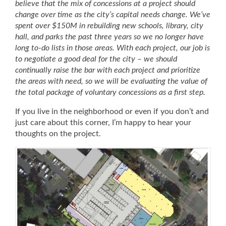
believe that the mix of concessions at a project should
change over time as the city’s capital needs change. We’ve
spent over $150M in rebuilding new schools, library, city
hall, and parks the past three years so we no longer have
long to-do lists in those areas. With each project, our job is
to negotiate a good deal for the city – we should
continually raise the bar with each project a
nd prioritize
the areas with need, s
o we will be evaluating the value of
the total package of voluntary concessions as a first step.
If you live in the neighborhood or even if you don’t and
just care about this corner, I’m happy to hear your
thoughts on the project.