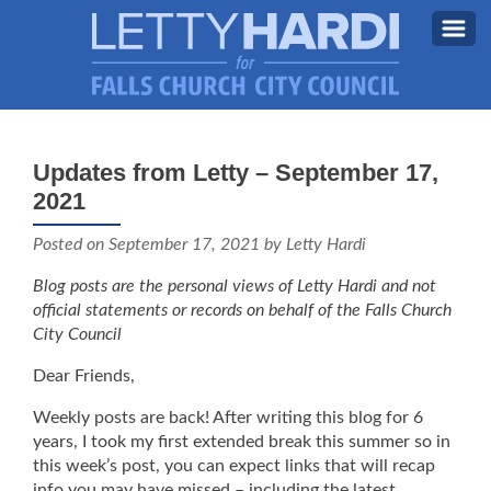
MEET LETTY
About Letty
Updates from Letty – September 17,
MY PRIORITIES
2021
Why I’m Running (Again)
BLOG
Posted on
September 17, 2021
by Letty Hardi
STAY UPDATED
Blog posts are the personal views of Letty Hardi and not
official statements or records on behalf of the Falls Church
CONTACT ME
City Council
DONATE
Dear Friends,
FB
Weekly posts are back! After writing this blog for 6
years, I took my first extended break this summer so in
this week’s post, you can expect links that will recap
info you may have missed – including the latest