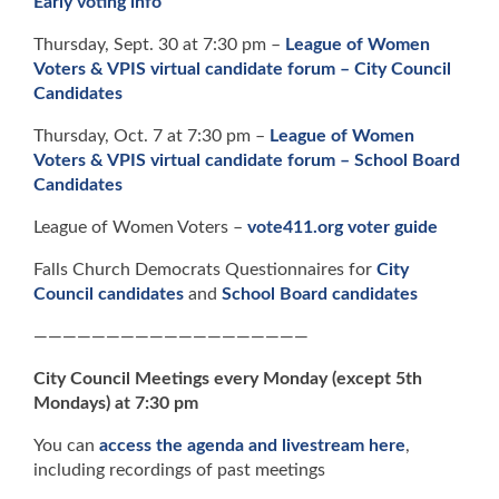
Early voting info
Thursday, Sept. 30 at 7:30 pm –
League of Women
Voters & VPIS virtual candidate forum – City Council
Candidates
Thursday, Oct. 7 at 7:30 pm –
League of Women
Voters & VPIS virtual candidate forum – School Board
Candidates
League of Women Voters –
vote411.org voter guide
Falls Church Democrats Questionnaires for
City
Council candidates
and
School Board candidates
———————————————————
City Council Meetings every Monday (except 5th
Mondays) at 7:30 pm
You can
access the agenda and livestream here
,
including recordings of past meetings