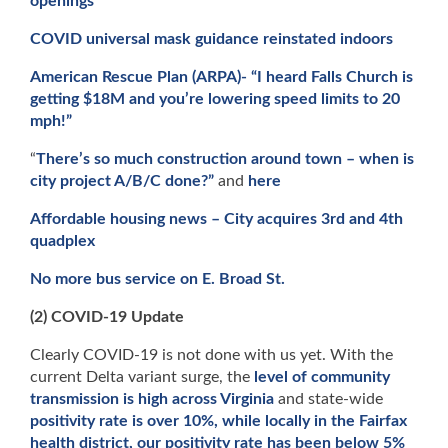
openings
COVID universal mask guidance reinstated indoors
American Rescue Plan (ARPA)- “I heard Falls Church is
getting $18M and you’re lowering speed limits to 20
mph!”
“
There’s so much construction around town – when is
city project A/B/C done?”
and
here
Affordable housing news – City acquires 3rd and 4th
quadplex
No more bus service on E. Broad St.
(2) COVID-19 Update
Clearly COVID-19 is not done with us yet. With the
current Delta variant surge, the
level of community
transmission is high across Virginia
and state-wide
positivity rate is over 10%, while locally in the Fairfax
health district, our positivity rate has been below 5%