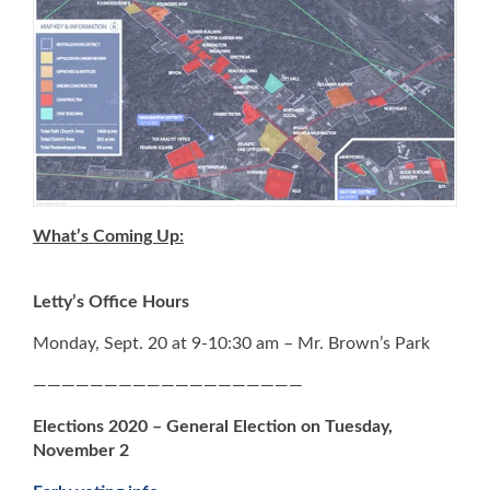
What’s Coming Up:
Letty’s Office Hours
Monday, Sept. 20 at 9-10:30 am – Mr. Brown’s Park
———————————————————
Elections 2020 – General Election on Tuesday,
November 2