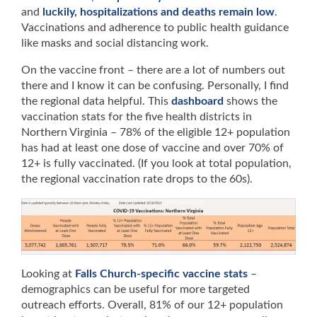
and
luckily, hospitalizations and deaths remain low
.
Vaccinations and adherence to public health guidance
like masks and social distancing work.
On the vaccine front – there are a lot of numbers out
there and I know it can be confusing. Personally, I find
the regional data helpful. This
dashboard
shows the
vaccination stats for the five health districts in
Northern Virginia – 78% of the eligible 12+ population
has had at least one dose of vaccine and over 70% of
12+ is fully vaccinated. (If you look at total population,
the regional vaccination rate drops to the 60s).
Looking at
Falls Church-specific vaccine stats
–
demographics can be useful for more targeted
outreach efforts. Overall, 81% of our 12+ population