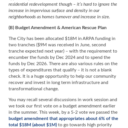
residential redevelopment though – it’s hard to ignore the
increase in impervious surface and density in our
neighborhoods as homes turnover and increase in siz
e.
(B) Budget Amendment & American Rescue Plan
The City has been allocated $18M in ARPA funding in
two tranches ($9M was received in June, second
tranche expected next year) – with the requirement to
encumber the funds by Dec 2024 and to spend the
funds by Dec 2026. There are also various rules on the
types of expenditures that qualify – it is not a blank
check. It is a huge opportunity to help our community
recover and invest in long term infrastructure and
transformational change.
You may recall several discussions in work session and
we took our first vote on a budget amendment earlier
in the summer. This week, by a 5-2 vote we passed the
budget amendment that appropriates about 6% of the
total $18M (about $1M)
to go towards high priority