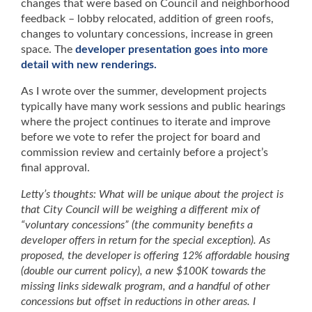
changes that were based on Council and neighborhood
feedback – lobby relocated, addition of green roofs,
changes to voluntary concessions, increase in green
space. The
developer presentation goes into more
detail with new renderings.
As I wrote over the summer, development projects
typically have many work sessions and public hearings
where the project continues to iterate and improve
before we vote to refer the project for board and
commission review and certainly before a project’s
final approval.
Letty’s thoughts: What will be unique about the project is
that City Council will be weighing a different mix of
“voluntary concessions” (the community benefits a
developer offers in return for the special exception). As
proposed, the developer is offering 12% affordable housing
(double our current policy), a new $100K towards the
missing links sidewalk program, and a handful of other
concessions but offset in reductions in other areas. I