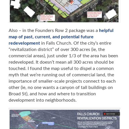
Also – in the Founders Row 2 package was a
helpful
map of past, current, and potential future
redevelopment
in Falls Church. Of the city’s entire
“revitalization district” of over 300 acres (ie, the
commercial areas), just under 1/3 of the area has been
redeveloped. It doesn’t mean all 300 acres should be
touched. I found the map useful to dispel a common
myth that we’re running out of commercial land, the
importance of smaller-scale projects connect to each
other (ie, no one wants a canyon of tall buildings on
Broad St), and how and where to transition
development into neighborhoods.