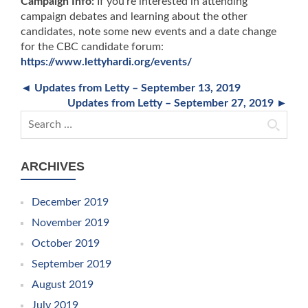
Campaign Info:
If you’re interested in attending
campaign debates and learning about the other
candidates, note some new events and a date change
for the CBC candidate forum:
https://www.lettyhardi.org/events/
◄ Updates from Letty – September 13, 2019
Updates from Letty – September 27, 2019 ►
Search for:
ARCHIVES
December 2019
November 2019
October 2019
September 2019
August 2019
July 2019