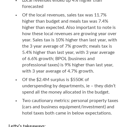
Local revenues ended up 4% higher than
forecasted
Of the local revenues, sales tax was 11.7%
higher than budget and meals tax was 7.4%
higher than expected. Also important to note is
how these local revenues are growing year over
year. Sales tax is 10% higher than last year, with
the 3 year average of 7% growth; meals tax is
5.4% higher than last year, with 3 year average
of 6.6% growth; BPOL (business and
professional taxes) is 9% higher than last year,
with 3 year average of 4.7% growth.
Of the $2.4M surplus is $550K of
underspending by departments, ie – they didn’t
spend all the money allocated in the budget.
Two cautionary metrics: personal property taxes
(cars and business equipment/investment) and
hotel taxes both came in below expectations.
Letty’s takeaways: