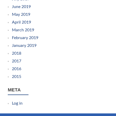
June 2019
May 2019
April 2019
March 2019
February 2019
January 2019
2018
2017
2016
2015
META
Log in