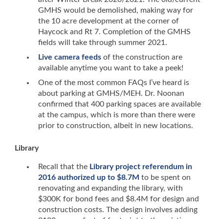
GMHS would be demolished, making way for
the 10 acre development at the corner of
Haycock and Rt 7. Completion of the GMHS
fields will take through summer 2021.
Live camera feeds
of the construction are
available anytime you want to take a peek!
One of the most common FAQs I’ve heard is
about parking at GMHS/MEH. Dr. Noonan
confirmed that 400 parking spaces are available
at the campus, which is more than there were
prior to construction, albeit in new locations.
Library
Recall that the
Library project referendum in
2016 authorized up to $8.7M
to be spent on
renovating and expanding the library, with
$300K for bond fees and $8.4M for design and
construction costs. The design involves adding