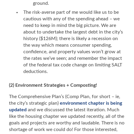
ground.
The risk-averse part of me would like us to be
cautious with any of the spending ahead – we
need to keep in mind the big picture. We are
about to undertake the largest debt in the city’s
history ($126M); there is likely a recession on
the way which means consumer spending,
confidence, and property values won’t grow at
the rates we’ve seen; and remember the impact
of the federal tax code change on limiting SALT
deductions.
(2) Environment Strategies + Composting!
The Comprehensive Plan’s (Comp Plan, for short – ie,
the city’s strategic plan)
environment chapter is being
updated
and we discussed the latest iteration. Much
like the housing chapter we updated recently, all of the
goals and projects are worthy and laudable. There is no
shortage of work we could do! For those interested,