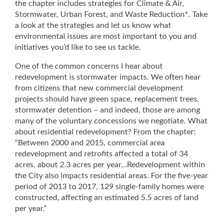
the chapter includes strategies for Climate & Air,
Stormwater, Urban Forest, and Waste Reduction*. Take
a look at the strategies and let us know what
environmental issues are most important to you and
initiatives you’d like to see us tackle.
One of the common concerns I hear about
redevelopment is stormwater impacts. We often hear
from citizens that new commercial development
projects should have green space, replacement trees,
stormwater detention – and indeed, those are among
many of the voluntary concessions we negotiate. What
about residential redevelopment? From the chapter:
“Between 2000 and 2015, commercial area
redevelopment and retrofits affected a total of 34
acres, about 2.3 acres per year…Redevelopment within
the City also impacts residential areas. For the five‐year
period of 2013 to 2017, 129 single‐family homes were
constructed, affecting an estimated 5.5 acres of land
per year.”