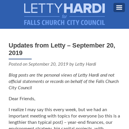
MEET LETTY
About Letty
Updates from Letty – September 20,
MY PRIORITIES
2019
Why I’m Running (Again)
BLOG
Posted on
September 20, 2019
by Letty Hardi
STAY UPDATED
Blog posts are the personal views of Letty Hardi and not
official statements or records on behalf of the Falls Church
CONTACT ME
City Council
DONATE
Dear Friends,
FB
I realize I may say this every week, but we had an
important meeting with topics for everyone (so this is a
lengthier than typical post) – year-end finances, our
environment strategy, big capital projects, with