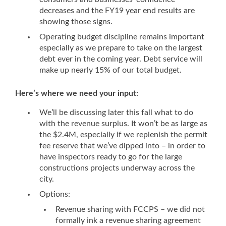
decreases and the FY19 year end results are
showing those signs.
Operating budget discipline remains important
especially as we prepare to take on the largest
debt ever in the coming year. Debt service will
make up nearly 15% of our total budget.
Here’s where we need your input:
We’ll be discussing later this fall what to do
with the revenue surplus. It won’t be as large as
the $2.4M, especially if we replenish the permit
fee reserve that we’ve dipped into – in order to
have inspectors ready to go for the large
constructions projects underway across the
city.
Options:
Revenue sharing with FCCPS – we did not
formally ink a revenue sharing agreement