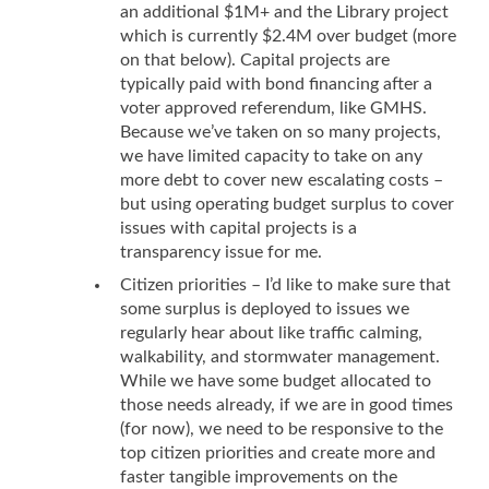
an additional $1M+ and the Library project
which is currently $2.4M over budget (more
on that below). Capital projects are
typically paid with bond financing after a
voter approved referendum, like GMHS.
Because we’ve taken on so many projects,
we have limited capacity to take on any
more debt to cover new escalating costs –
but using operating budget surplus to cover
issues with capital projects is a
transparency issue for me.
Citizen priorities – I’d like to make sure that
some surplus is deployed to issues we
regularly hear about like traffic calming,
walkability, and stormwater management.
While we have some budget allocated to
those needs already, if we are in good times
(for now), we need to be responsive to the
top citizen priorities and create more and
faster tangible improvements on the