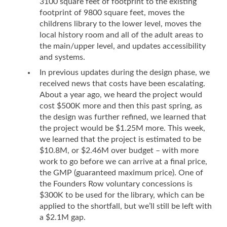
3100 square feet of footprint to the existing
footprint of 9800 square feet, moves the
childrens library to the lower level, moves the
local history room and all of the adult areas to
the main/upper level, and updates accessibility
and systems.
In previous updates during the design phase, we
received news that costs have been escalating.
About a year ago, we heard the project would
cost $500K more and then this past spring, as
the design was further refined, we learned that
the project would be $1.25M more. This week,
we learned that the project is estimated to be
$10.8M, or $2.46M over budget – with more
work to go before we can arrive at a final price,
the GMP (guaranteed maximum price). One of
the Founders Row voluntary concessions is
$300K to be used for the library, which can be
applied to the shortfall, but we’ll still be left with
a $2.1M gap.