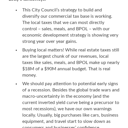
This City Council’s strategy to build and
diversify our commercial tax base is working.
The local taxes that we can most directly
control – sales, meals, and BPOL – with our
economic development strategy is showing very
strong year over year gains.
Buying local matters! While real estate taxes still
are the largest chunk of our revenues, local
taxes like sales, meals, and BPOL make up nearly
$18M of a $90M annual budget. That is real
money.
We should pay attention to potential early signs
of a recession. Besides the global trade wars and
macro-uncertainty in the economy (and the
current inverted yield curve being a precursor to
most recessions), we have our own warnings
locally. Usually, big purchases like cars, business
equipment, and travel start to slow down as
consumers and businesses’ confidence