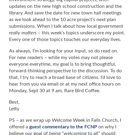
updates on the new high school construction and the
library. And save the date for new town hall meetings
as we look ahead to the 10 acre project’s next plan
submissions. When I talk about how local government
really matters
– this week’s topics underscore my point.
Every one of those topics touches our everyday lives.
As always, I’m looking for your input, so do read on.
For new readers – while my votes may not please
everyone everytime, my goal is to bring thoughtful,
forward-thinking perspective to the discussion. To do
that, I try to reach a broad base of citizens. I’d love to
hear from you via email or at my next office hours on
Monday, Sept 30 at 9 am, Rare Bird Coffee.
Best,
Letty
PS – as we wrap up Welcome Week in Falls Church, I
offered a
guest commentary to the FCNP
on why I
believe our goal of being “welcoming to all” should