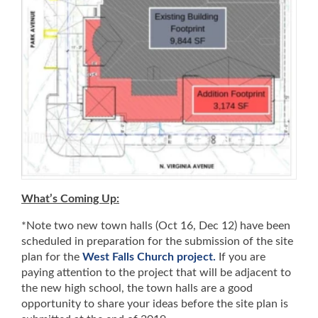
What’s Coming Up:
*Note two new town halls (Oct 16, Dec 12) have been
scheduled in preparation for the submission of the site
plan for the
West Falls Church project.
If you are
paying attention to the project that will be adjacent to
the new high school, the town halls are a good
opportunity to share your ideas before the site plan is