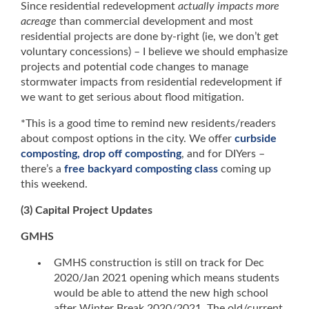
Since residential redevelopment
actually impacts more
acreage
than commercial development and most
residential projects are done by-right (ie, we don’t get
voluntary concessions) – I believe we should emphasize
projects and potential code changes to manage
stormwater impacts from residential redevelopment if
we want to get serious about flood mitigation.
*This is a good time to remind new residents/readers
about compost options in the city. We offer
curbside
composting, drop off composting
, and for DIYers –
there’s a
free backyard composting class
coming up
this weekend.
(3) Capital Project Updates
GMHS
GMHS construction is still on track for Dec
2020/Jan 2021 opening which means students
would be able to attend the new high school
after Winter Break 2020/2021. The old/current