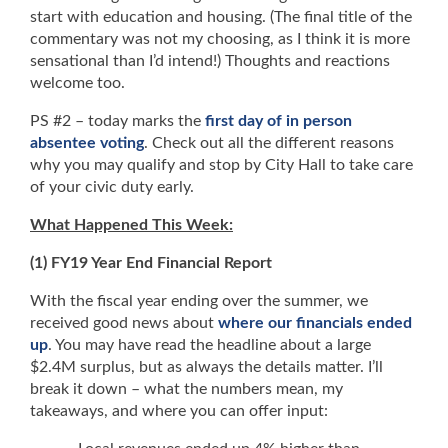
start with education and housing. (The final title of the
commentary was not my choosing, as I think it is more
sensational than I’d intend!) Thoughts and reactions
welcome too.
PS #2 – today marks the
first day of in person
absentee voting
. Check out all the different reasons
why you may qualify and stop by City Hall to take care
of your civic duty early.
What Happened This Week:
(1) FY19 Year End Financial Report
With the fiscal year ending over the summer, we
received good news about
where our financials ended
up
. You may have read the headline about a large
$2.4M surplus, but as always the details matter. I’ll
break it down – what the numbers mean, my
takeaways, and where you can offer input: