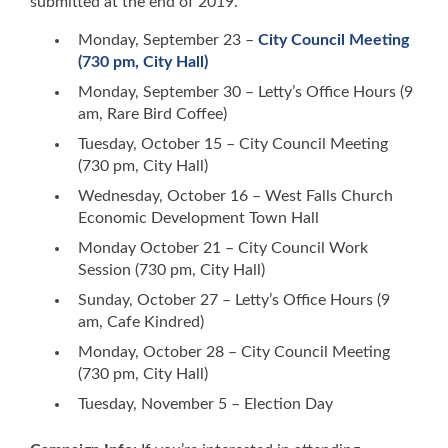
submitted at the end of 2019.
Monday, September 23 –
City Council Meeting
(730 pm, City Hall)
Monday, September 30 – Letty’s Office Hours (9
am, Rare Bird Coffee)
Tuesday, October 15 – City Council Meeting
(730 pm, City Hall)
Wednesday, October 16 – West Falls Church
Economic Development Town Hall
Monday October 21 – City Council Work
Session (730 pm, City Hall)
Sunday, October 27 – Letty’s Office Hours (9
am, Cafe Kindred)
Monday, October 28 – City Council Meeting
(730 pm, City Hall)
Tuesday, November 5 – Election Day