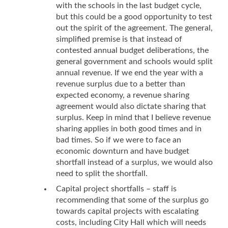
with the schools in the last budget cycle,
but this could be a good opportunity to test
out the spirit of the agreement. The general,
simplified premise is that instead of
contested annual budget deliberations, the
general government and schools would split
annual revenue. If we end the year with a
revenue surplus due to a better than
expected economy, a revenue sharing
agreement would also dictate sharing that
surplus. Keep in mind that I believe revenue
sharing applies in both good times and in
bad times. So if we were to face an
economic downturn and have budget
shortfall instead of a surplus, we would also
need to split the shortfall.
Capital project shortfalls – staff is
recommending that some of the surplus go
towards capital projects with escalating
costs, including City Hall which will needs