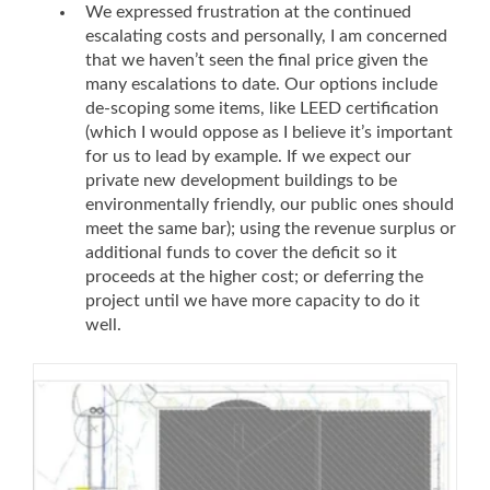
We expressed frustration at the continued
escalating costs and personally, I am concerned
that we haven’t seen the final price given the
many escalations to date. Our options include
de-scoping some items, like LEED certification
(which I would oppose as I believe it’s important
for us to lead by example. If we expect our
private new development buildings to be
environmentally friendly, our public ones should
meet the same bar); using the revenue surplus or
additional funds to cover the deficit so it
proceeds at the higher cost; or deferring the
project until we have more capacity to do it
well.